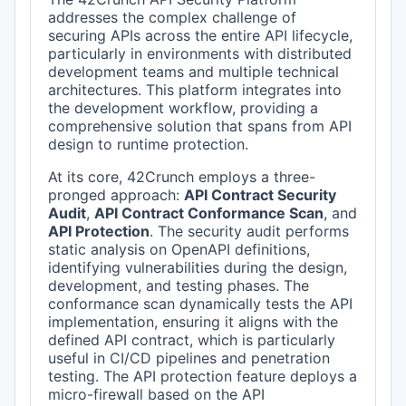
addresses the complex challenge of
securing APIs across the entire API lifecycle,
particularly in environments with distributed
development teams and multiple technical
architectures. This platform integrates into
the development workflow, providing a
comprehensive solution that spans from API
design to runtime protection.
At its core, 42Crunch employs a three-
pronged approach:
API Contract Security
Audit
,
API Contract Conformance Scan
, and
API Protection
. The security audit performs
static analysis on OpenAPI definitions,
identifying vulnerabilities during the design,
development, and testing phases. The
conformance scan dynamically tests the API
implementation, ensuring it aligns with the
defined API contract, which is particularly
useful in CI/CD pipelines and penetration
testing. The API protection feature deploys a
micro-firewall based on the API