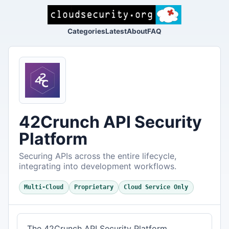
Categories
Latest
About
FAQ
42Crunch API Security
Platform
Securing APIs across the entire lifecycle,
integrating into development workflows.
Multi-Cloud
Proprietary
Cloud Service Only
The 42Crunch API Security Platform