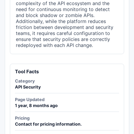
complexity of the API ecosystem and the
need for continuous monitoring to detect
and block shadow or zombie APIs.
Additionally, while the platform reduces
friction between development and security
teams, it requires careful configuration to
ensure that security policies are correctly
redeployed with each API change.
Tool Facts
Category
API Security
Page Updated
1 year, 8 months ago
Pricing
Contact for pricing information.