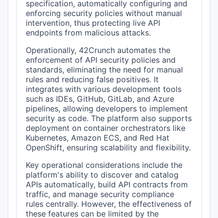
specification, automatically configuring and
enforcing security policies without manual
intervention, thus protecting live API
endpoints from malicious attacks.
Operationally, 42Crunch automates the
enforcement of API security policies and
standards, eliminating the need for manual
rules and reducing false positives. It
integrates with various development tools
such as IDEs, GitHub, GitLab, and Azure
pipelines, allowing developers to implement
security as code. The platform also supports
deployment on container orchestrators like
Kubernetes, Amazon ECS, and Red Hat
OpenShift, ensuring scalability and flexibility.
Key operational considerations include the
platform's ability to discover and catalog
APIs automatically, build API contracts from
traffic, and manage security compliance
rules centrally. However, the effectiveness of
these features can be limited by the