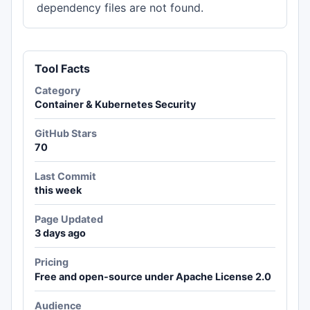
dependency files are not found.
Tool Facts
Category
Container & Kubernetes Security
GitHub Stars
70
Last Commit
this week
Page Updated
3 days ago
Pricing
Free and open-source under Apache License 2.0
Audience