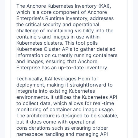
The Anchore Kubernetes Inventory (KAI),
which is a core component of Anchore
Enterprise's Runtime Inventory, addresses
the critical security and operational
challenge of maintaining visibility into the
containers and images in use within
Kubernetes clusters. This tool polls
Kubernetes Cluster APIs to gather detailed
information on currently running containers
and images, ensuring that Anchore
Enterprise has an up-to-date inventory.
Technically, KAI leverages Helm for
deployment, making it straightforward to
integrate into existing Kubernetes
environments. It utilizes the Kubernetes API
to collect data, which allows for real-time
monitoring of container and image usage.
The architecture is designed to be scalable,
but it does come with operational
considerations such as ensuring proper
namespace handling and managing API