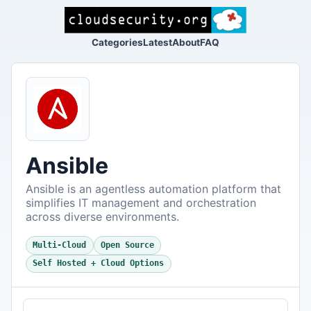
Categories
Latest
About
FAQ
Ansible
Ansible is an agentless automation platform that
simplifies IT management and orchestration
across diverse environments.
Multi-Cloud
Open Source
Self Hosted + Cloud Options