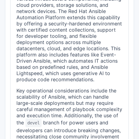
cloud providers, storage solutions, and
network devices. The Red Hat Ansible
Automation Platform extends this capability
by offering a security-hardened environment
with certified content collections, support
for developer tooling, and flexible
deployment options across multiple
datacenters, cloud, and edge locations. This
platform also includes features like Event-
Driven Ansible, which automates IT actions
based on predefined rules, and Ansible
Lightspeed, which uses generative AI to
produce code recommendations.
Key operational considerations include the
scalability of Ansible, which can handle
large-scale deployments but may require
careful management of playbook complexity
and execution time. Additionally, the use of
the
branch for power users and
devel
developers can introduce breaking changes,
necessitating close community involvement