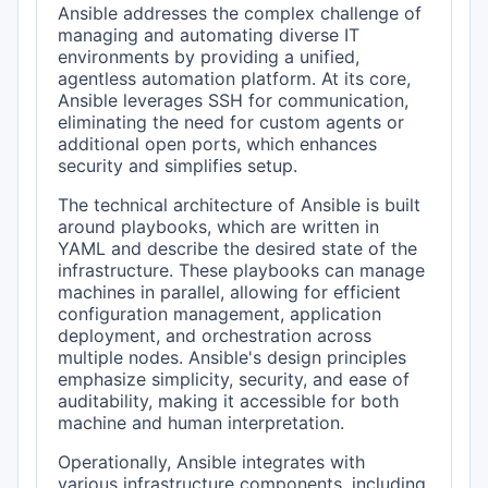
Ansible addresses the complex challenge of
managing and automating diverse IT
environments by providing a unified,
agentless automation platform. At its core,
Ansible leverages SSH for communication,
eliminating the need for custom agents or
additional open ports, which enhances
security and simplifies setup.
The technical architecture of Ansible is built
around playbooks, which are written in
YAML and describe the desired state of the
infrastructure. These playbooks can manage
machines in parallel, allowing for efficient
configuration management, application
deployment, and orchestration across
multiple nodes. Ansible's design principles
emphasize simplicity, security, and ease of
auditability, making it accessible for both
machine and human interpretation.
Operationally, Ansible integrates with
various infrastructure components, including