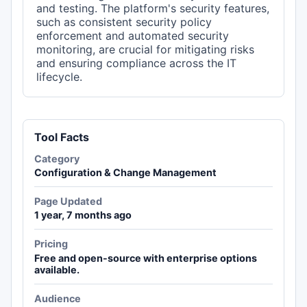
and testing. The platform's security features,
such as consistent security policy
enforcement and automated security
monitoring, are crucial for mitigating risks
and ensuring compliance across the IT
lifecycle.
Tool Facts
Category
Configuration & Change Management
Page Updated
1 year, 7 months ago
Pricing
Free and open-source with enterprise options
available.
Audience