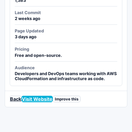
1,383
Last Commit
2 weeks ago
Page Updated
3 days ago
Pricing
Free and open-source.
Audience
Developers and DevOps teams working with AWS
CloudFormation and infrastructure as code.
Back
Visit Website
Improve this