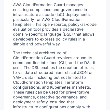
AWS CloudFormation Guard manages
ensuring compliance and governance in
infrastructure as code (IaC) deployments,
particularly for AWS CloudFormation
templates. This open-source, policy-as-code
evaluation tool provides a declarative
domain-specific language (DSL) that allows
developers to express policy rules in a
simple and powerful way.
The technical architecture of
CloudFormation Guard revolves around its
command-line interface (CLI) and the DSL it
uses. The DSL enables the creation of rules
to validate structured hierarchical JSON or
YAML data, including but not limited to
CloudFormation templates, Terraform
configurations, and Kubernetes manifests.
These rules can be used for preventative
governance, detective governance, and
deployment safety, ensuring that
infrastructure configurations comply with