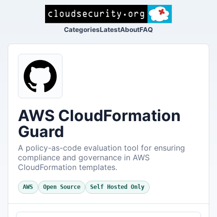
Categories
Latest
About
FAQ
AWS CloudFormation
Guard
A policy-as-code evaluation tool for ensuring
compliance and governance in AWS
CloudFormation templates.
AWS
Open Source
Self Hosted Only