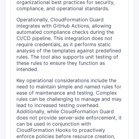
organizational best practices for security,
compliance, and operational standards.
Operationally, CloudFormation Guard
integrates with GitHub Actions, allowing
automated compliance checks during the
CI/CD pipeline. This integration does not
require credentials, as it performs static
analysis of the templates against predefined
rules. The tool also supports unit testing of
these rules to ensure they function as
intended.
Key operational considerations include the
need to maintain simple and named rules for
ease of maintenance and testing. Complex
rules can be challenging to manage and may
lead to increased testing overhead.
Additionally, while CloudFormation Guard
does not provide server-side enforcement, it
can be used in conjunction with
CloudFormation Hooks to proactively
enforce policies before resource creation,