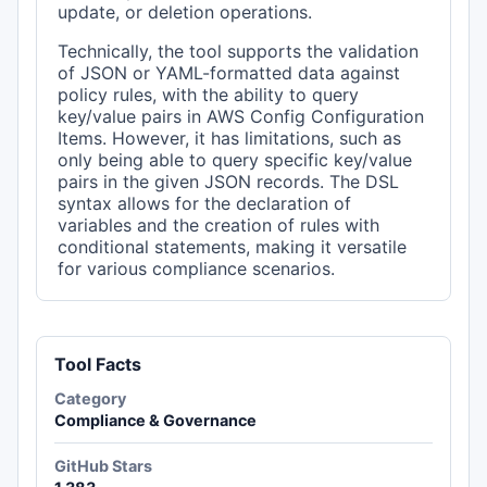
update, or deletion operations.
Technically, the tool supports the validation
of JSON or YAML-formatted data against
policy rules, with the ability to query
key/value pairs in AWS Config Configuration
Items. However, it has limitations, such as
only being able to query specific key/value
pairs in the given JSON records. The DSL
syntax allows for the declaration of
variables and the creation of rules with
conditional statements, making it versatile
for various compliance scenarios.
Tool Facts
Category
Compliance & Governance
GitHub Stars