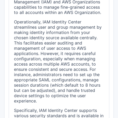
Management (IAM) and AWS Organizations
capabilities to manage fine-grained access
to all accounts within an AWS Organization.
Operationally, IAM Identity Center
streamlines user and group management by
making identity information from your
chosen identity source available centrally.
This facilitates easier auditing and
management of user access to AWS
applications. However, it requires careful
configuration, especially when managing
access across multiple AWS accounts, to
ensure consistent and secure access. For
instance, administrators need to set up the
appropriate SAML configurations, manage
session durations (which default to 8 hours
but can be adjusted), and handle trusted
device settings to optimize the user
experience.
Specifically, IAM Identity Center supports
various security standards and is available in