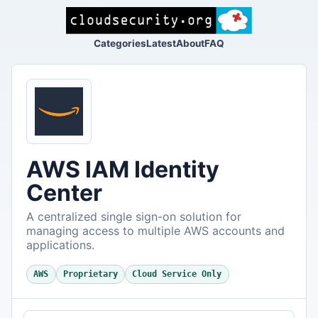
Categories
Latest
About
FAQ
AWS IAM Identity
Center
A centralized single sign-on solution for
managing access to multiple AWS accounts and
applications.
AWS
Proprietary
Cloud Service Only