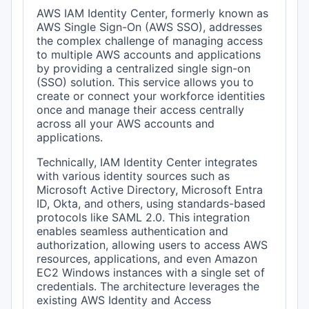
AWS IAM Identity Center, formerly known as
AWS Single Sign-On (AWS SSO), addresses
the complex challenge of managing access
to multiple AWS accounts and applications
by providing a centralized single sign-on
(SSO) solution. This service allows you to
create or connect your workforce identities
once and manage their access centrally
across all your AWS accounts and
applications.
Technically, IAM Identity Center integrates
with various identity sources such as
Microsoft Active Directory, Microsoft Entra
ID, Okta, and others, using standards-based
protocols like SAML 2.0. This integration
enables seamless authentication and
authorization, allowing users to access AWS
resources, applications, and even Amazon
EC2 Windows instances with a single set of
credentials. The architecture leverages the
existing AWS Identity and Access