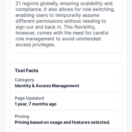
21 regions globally, ensuring scalability and
compliance. It also allows for role switching,
enabling users to temporarily assume
different permissions without needing to
sign out and back in. This flexibility,
however, comes with the need for careful
role management to avoid unintended
access privileges.
Tool Facts
Category
Identity & Access Management
Page Updated
1 year, 7 months ago
Pricing
Pricing based on usage and features selected.