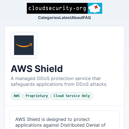
Categories
Latest
About
FAQ
AWS Shield
A managed DDoS protection service that
safeguards applications from DDoS attacks.
AWS
Proprietary
Cloud Service Only
AWS Shield is designed to protect
applications against Distributed Denial of