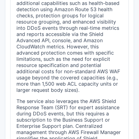
additional capabilities such as health-based
detection using Amazon Route 53 health
checks, protection groups for logical
resource grouping, and enhanced visibility
into DDoS events through real-time metrics
and reports accessible via the Shield
Advanced API, console, and Amazon
CloudWatch metrics. However, this
advanced protection comes with specific
limitations, such as the need for explicit
resource specification and potential
additional costs for non-standard AWS WAF
usage beyond the covered capacities (e.g.,
more than 1,500 web ACL capacity units or
larger request body sizes).
The service also leverages the AWS Shield
Response Team (SRT) for expert assistance
during DDoS events, but this requires a
subscription to the Business Support or
Enterprise Support plan. Centralized
management through AWS Firewall Manager
simplifies the application of Shield