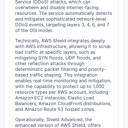
Service (DDoS) attacks, which can
overwhelm and disable internet-facing
resources. The service automatically detects
and mitigates sophisticated network-level
DDoS events, targeting layers 3, 4, 6, and 7
of the OSI model.
Technically, AWS Shield integrates deeply
with AWS infrastructure, allowing it to scrub
bad traffic at specific layers, such as
mitigating SYN floods, UDP floods, and
other reflection attacks through
deterministic packet filtering and priority-
based traffic shaping. This integration
enables real-time monitoring and mitigation,
with the capability to protect up to 1,000
resource types per AWS account, including
Amazon EC2 instances, Elastic Load
Balancers, Amazon CloudFront distributions,
and Amazon Route 53 hosted zones.
Operationally, Shield Advanced, the
enhanced version of AWS Shield, offers