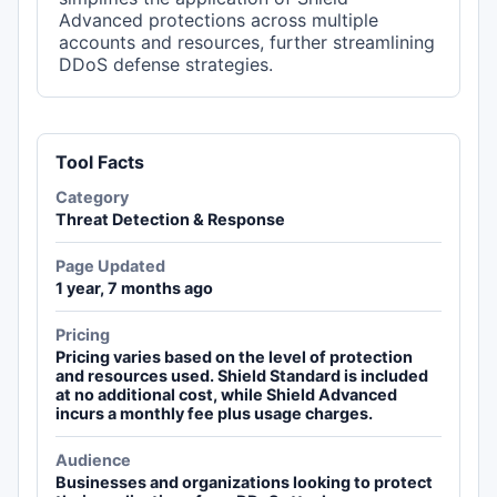
Advanced protections across multiple
accounts and resources, further streamlining
DDoS defense strategies.
Tool Facts
Category
Threat Detection & Response
Page Updated
1 year, 7 months ago
Pricing
Pricing varies based on the level of protection
and resources used. Shield Standard is included
at no additional cost, while Shield Advanced
incurs a monthly fee plus usage charges.
Audience
Businesses and organizations looking to protect