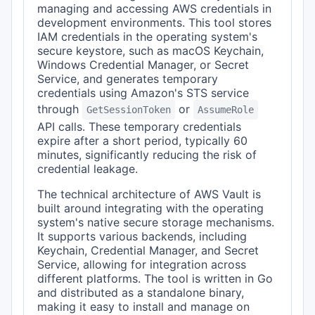
managing and accessing AWS credentials in
development environments. This tool stores
IAM credentials in the operating system's
secure keystore, such as macOS Keychain,
Windows Credential Manager, or Secret
Service, and generates temporary
credentials using Amazon's STS service
through
or
GetSessionToken
AssumeRole
API calls. These temporary credentials
expire after a short period, typically 60
minutes, significantly reducing the risk of
credential leakage.
The technical architecture of AWS Vault is
built around integrating with the operating
system's native secure storage mechanisms.
It supports various backends, including
Keychain, Credential Manager, and Secret
Service, allowing for integration across
different platforms. The tool is written in Go
and distributed as a standalone binary,
making it easy to install and manage on