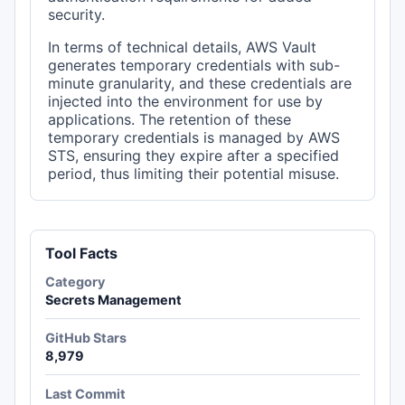
security.
In terms of technical details, AWS Vault
generates temporary credentials with sub-
minute granularity, and these credentials are
injected into the environment for use by
applications. The retention of these
temporary credentials is managed by AWS
STS, ensuring they expire after a specified
period, thus limiting their potential misuse.
Tool Facts
Category
Secrets Management
GitHub Stars
8,979
Last Commit