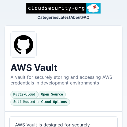
Categories
Latest
About
FAQ
AWS Vault
A vault for securely storing and accessing AWS
credentials in development environments
Multi-Cloud
Open Source
Self Hosted + Cloud Options
AWS Vault is designed for securely