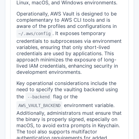
Linux, macOS, and Windows environments.
Operationally, AWS Vault is designed to be
complementary to AWS CLI tools and is
aware of the profiles and configurations in
. It exposes temporary
~/.aws/config
credentials to subprocesses via environment
variables, ensuring that only short-lived
credentials are used by applications. This
approach minimizes the exposure of long-
lived IAM credentials, enhancing security in
development environments.
Key operational considerations include the
need to specify the vaulting backend using
the
flag or the
--backend
environment variable.
AWS_VAULT_BACKEND
Additionally, administrators must ensure that
the binary is properly signed, especially on
macOS, to avoid extra prompts in Keychain.
The tool also supports multifactor
authentication requirements for added