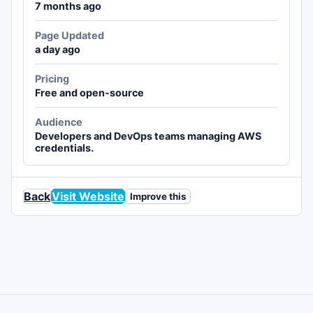
7 months ago
Page Updated
a day ago
Pricing
Free and open-source
Audience
Developers and DevOps teams managing AWS
credentials.
Back
Visit Website
Improve this