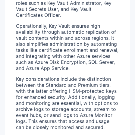
roles such as Key Vault Administrator, Key
Vault Secrets User, and Key Vault
Certificates Officer.
Operationally, Key Vault ensures high
availability through automatic replication of
vault contents within and across regions. It
also simplifies administration by automating
tasks like certificate enrollment and renewal,
and integrating with other Azure services
such as Azure Disk Encryption, SQL Server,
and Azure App Service.
Key considerations include the distinction
between the Standard and Premium tiers,
with the latter offering HSM-protected keys
for enhanced security. Additionally, logging
and monitoring are essential, with options to
archive logs to storage accounts, stream to
event hubs, or send logs to Azure Monitor
logs. This ensures that access and usage
can be closely monitored and secured.