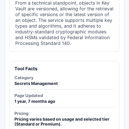
From a technical standpoint, objects in Key
Vault are versioned, allowing for the retrieval
of specific versions or the latest version of
an object. The service supports multiple key
types and algorithms, and it adheres to
industry-standard cryptographic modules
and HSMs validated by Federal Information
Processing Standard 140.
Tool Facts
Category
Secrets Management
Page Updated
1 year, 7 months ago
Pricing
Pricing varies based on usage and selected tier
(Standard or Premium).