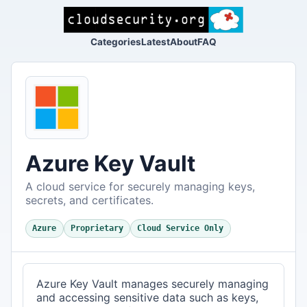
Categories
Latest
About
FAQ
Azure Key Vault
A cloud service for securely managing keys,
secrets, and certificates.
Azure
Proprietary
Cloud Service Only
Azure Key Vault manages securely managing
and accessing sensitive data such as keys,