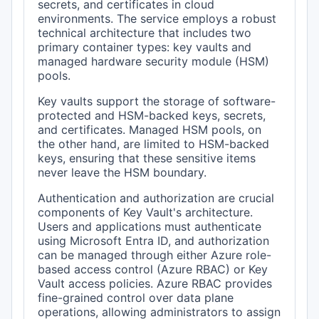
secrets, and certificates in cloud
environments. The service employs a robust
technical architecture that includes two
primary container types: key vaults and
managed hardware security module (HSM)
pools.
Key vaults support the storage of software-
protected and HSM-backed keys, secrets,
and certificates. Managed HSM pools, on
the other hand, are limited to HSM-backed
keys, ensuring that these sensitive items
never leave the HSM boundary.
Authentication and authorization are crucial
components of Key Vault's architecture.
Users and applications must authenticate
using Microsoft Entra ID, and authorization
can be managed through either Azure role-
based access control (Azure RBAC) or Key
Vault access policies. Azure RBAC provides
fine-grained control over data plane
operations, allowing administrators to assign