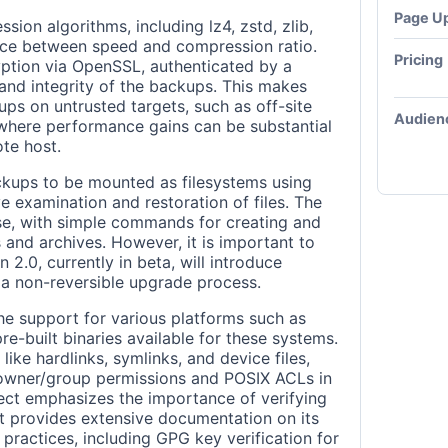
Page U
ion algorithms, including lz4, zstd, zlib,
ance between speed and compression ratio.
Pricing
ryption via OpenSSL, authenticated by a
and integrity of the backups. This makes
ups on untrusted targets, such as off-site
Audien
 where performance gains can be substantial
ote host.
ckups to be mounted as filesystems using
e examination and restoration of files. The
use, with simple commands for creating and
and archives. However, it is important to
 2.0, currently in beta, will introduce
 a non-reversible upgrade process.
the support for various platforms such as
e-built binaries available for these systems.
 like hardlinks, symlinks, and device files,
e owner/group permissions and POSIX ACLs in
ect emphasizes the importance of verifying
it provides extensive documentation on its
 practices, including GPG key verification for