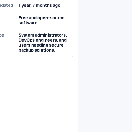
pdated
1 year, 7 months ago
Free and open-source
software.
ce
System administrators,
DevOps engineers, and
users needing secure
backup solutions.