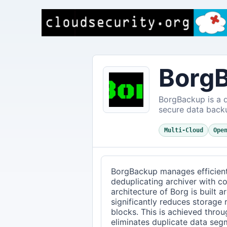
Borg
BorgBackup is a d
secure data back
Multi-Cloud
Ope
BorgBackup manages efficien
deduplicating archiver with c
architecture of Borg is built 
significantly reduces storage
blocks. This is achieved throu
eliminates duplicate data seg