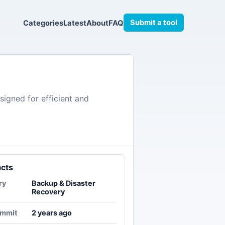
Submit a tool
Categories
Latest
About
FAQ
igned for efficient and
acts
ry
Backup & Disaster
Recovery
ommit
2 years ago