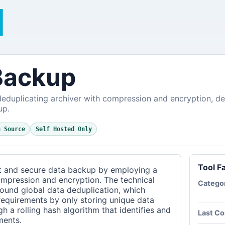
Backup
eduplicating archiver with compression and encryption, des
up.
n Source
Self Hosted Only
Tool F
t and secure data backup by employing a
ompression and encryption. The technical
Catego
around global data deduplication, which
 requirements by only storing unique data
gh a rolling hash algorithm that identifies and
Last C
ments.