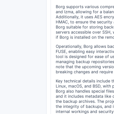
Borg supports various compress
and lzma, allowing for a bal
Additionally, it uses AES enc
HMAC, to ensure the security 
Borg suitable for storing back
servers accessible over SSH,
if Borg is installed on the rem
Operationally, Borg allows ba
FUSE, enabling easy interactiv
tool is designed for ease of 
managing backup repositories 
note that the upcoming version
breaking changes and require
Key technical details include 
Linux, macOS, and BSD, with pr
Borg also handles special files
and it includes metadata lik
the backup archives. The proj
the integrity of backups, and 
internal workings and security