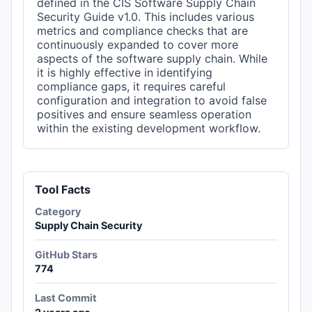
defined in the CIS Software Supply Chain
Security Guide v1.0. This includes various
metrics and compliance checks that are
continuously expanded to cover more
aspects of the software supply chain. While
it is highly effective in identifying
compliance gaps, it requires careful
configuration and integration to avoid false
positives and ensure seamless operation
within the existing development workflow.
Tool Facts
Category
Supply Chain Security
GitHub Stars
774
Last Commit