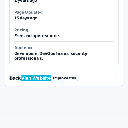
2 years ago
Page Updated
15 days ago
Pricing
Free and open-source.
Audience
Developers, DevOps teams, security
professionals.
Back
Visit Website
Improve this