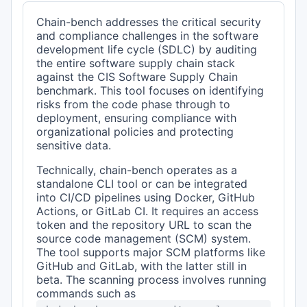
Chain-bench addresses the critical security
and compliance challenges in the software
development life cycle (SDLC) by auditing
the entire software supply chain stack
against the CIS Software Supply Chain
benchmark. This tool focuses on identifying
risks from the code phase through to
deployment, ensuring compliance with
organizational policies and protecting
sensitive data.
Technically, chain-bench operates as a
standalone CLI tool or can be integrated
into CI/CD pipelines using Docker, GitHub
Actions, or GitLab CI. It requires an access
token and the repository URL to scan the
source code management (SCM) system.
The tool supports major SCM platforms like
GitHub and GitLab, with the latter still in
beta. The scanning process involves running
commands such as