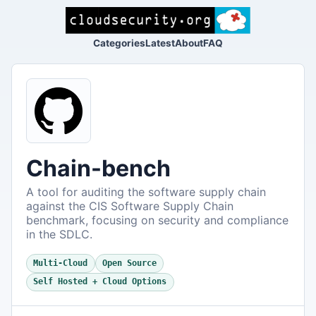
Categories
Latest
About
FAQ
Chain-bench
A tool for auditing the software supply chain
against the CIS Software Supply Chain
benchmark, focusing on security and compliance
in the SDLC.
Multi-Cloud
Open Source
Self Hosted + Cloud Options