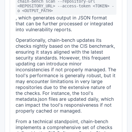
chain-bench scan --repository-url
<REPOSITORY_URL> --access-token <TOKEN> -
o <OUTPUT_PATH>
, which generates output in JSON format
that can be further processed or integrated
into vulnerability reports.
Operationally, chain-bench updates its
checks nightly based on the CIS benchmark,
ensuring it stays aligned with the latest
security standards. However, this frequent
updating can introduce minor
inconsistencies if not properly managed. The
tool's performance is generally robust, but it
may encounter limitations in very large
repositories due to the extensive nature of
the checks. For instance, the tool's
metadata.json files are updated daily, which
can impact the tool's responsiveness if not
properly cached or managed.
From a technical standpoint, chain-bench
implements a comprehensive set of checks