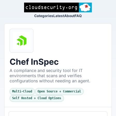
Categories
Latest
About
FAQ
Chef InSpec
A compliance and security tool for IT
environments that scans and verifies
configurations without needing an agent.
Multi-Cloud
Open Source + Commercial
Self Hosted + Cloud Options