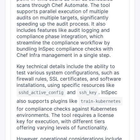
scans through Chef Automate. The tool
supports parallel execution of multiple
audits on multiple targets, significantly
speeding up the audit process. It also
includes features like audit logging and
compliance phase integration, which
streamline the compliance workflow by
bundling InSpec compliance checks with
Chef Infra management in a single step.
Key technical details include the ability to
test various system configurations, such as
firewall rules, SSL certificates, and software
installations, using specific resources like
and
. InSpec
sshd_active_config
ssh_key
also supports plugins like
train-kubernetes
for compliance checks against Kubernetes
environments. The tool requires a license
key for execution, with different tiers
offering varying levels of functionality.
However, operational considerations include