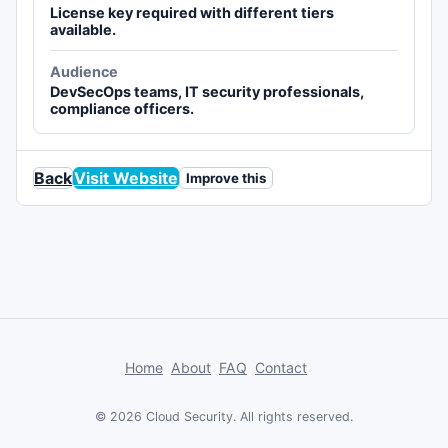
License key required with different tiers
available.
Audience
DevSecOps teams, IT security professionals,
compliance officers.
Back
Visit Website
Improve this
Home
About
FAQ
Contact
© 2026 Cloud Security. All rights reserved.