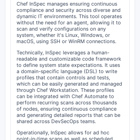
Chef InSpec manages ensuring continuous
compliance and security across diverse and
dynamic IT environments. This tool operates
without the need for an agent, allowing it to
scan and verify configurations on any
system, whether it's Linux, Windows, or
macOS, using SSH or WinRM connections.
Technically, InSpec leverages a human-
readable and customizable code framework
to define system state expectations. It uses
a domain-specific language (DSL) to write
profiles that contain controls and tests,
which can be easily generated and managed
through Chef Workstation. These profiles
can be integrated with Chef Automate to
perform recurring scans across thousands
of nodes, ensuring continuous compliance
and generating detailed reports that can be
shared across DevSecOps teams.
Operationally, InSpec allows for ad hoc
point-in-time scans as well as scheduled