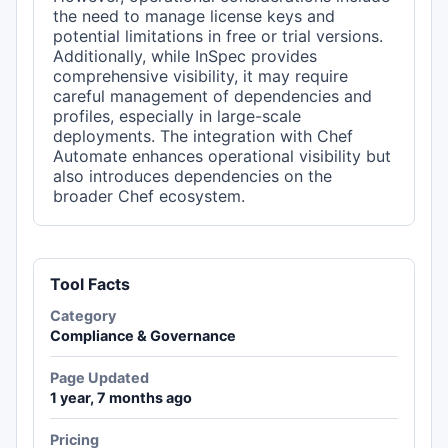
the need to manage license keys and
potential limitations in free or trial versions.
Additionally, while InSpec provides
comprehensive visibility, it may require
careful management of dependencies and
profiles, especially in large-scale
deployments. The integration with Chef
Automate enhances operational visibility but
also introduces dependencies on the
broader Chef ecosystem.
Tool Facts
Category
Compliance & Governance
Page Updated
1 year, 7 months ago
Pricing