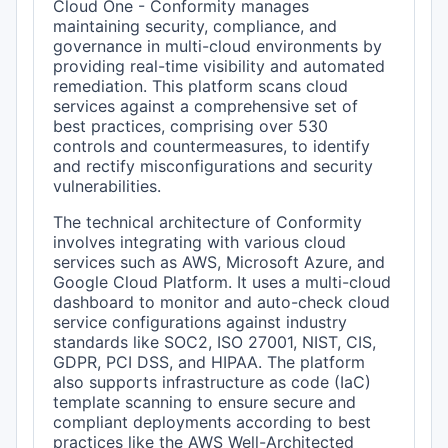
Cloud One - Conformity manages
maintaining security, compliance, and
governance in multi-cloud environments by
providing real-time visibility and automated
remediation. This platform scans cloud
services against a comprehensive set of
best practices, comprising over 530
controls and countermeasures, to identify
and rectify misconfigurations and security
vulnerabilities.
The technical architecture of Conformity
involves integrating with various cloud
services such as AWS, Microsoft Azure, and
Google Cloud Platform. It uses a multi-cloud
dashboard to monitor and auto-check cloud
service configurations against industry
standards like SOC2, ISO 27001, NIST, CIS,
GDPR, PCI DSS, and HIPAA. The platform
also supports infrastructure as code (IaC)
template scanning to ensure secure and
compliant deployments according to best
practices like the AWS Well-Architected