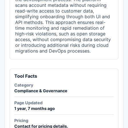
scans account metadata without requiring
read-write access to customer data,
simplifying onboarding through both UI and
API methods. This approach ensures real-
time monitoring and rapid remediation of
high-risk violations, such as open storage
access, without compromising data security
or introducing additional risks during cloud
migrations and DevOps processes.
Tool Facts
Category
Compliance & Governance
Page Updated
1 year, 7 months ago
Pricing
Contact for pricing details.