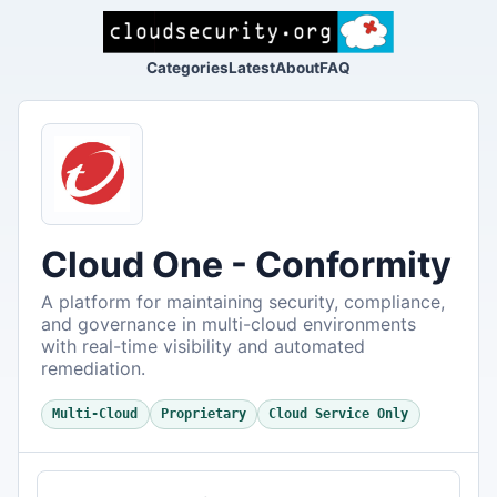
Categories
Latest
About
FAQ
Cloud One - Conformity
A platform for maintaining security, compliance,
and governance in multi-cloud environments
with real-time visibility and automated
remediation.
Multi-Cloud
Proprietary
Cloud Service Only