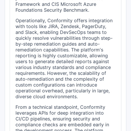
Framework and CIS Microsoft Azure
Foundations Security Benchmark.
Operationally, Conformity offers integration
with tools like JIRA, Zendesk, PagerDuty,
and Slack, enabling DevSecOps teams to
quickly resolve vulnerabilities through step-
by-step remediation guides and auto-
remediation capabilities. The platform's
reporting is highly customizable, allowing
users to generate detailed reports against
various industry standards and compliance
requirements. However, the scalability of
auto-remediation and the complexity of
custom configurations can introduce
operational overhead, particularly in large,
diverse cloud environments.
From a technical standpoint, Conformity
leverages APIs for deep integration into
CI/CD pipelines, ensuring security and
compliance checks are embedded early in
the development process. The platform