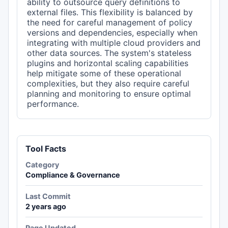
ability to outsource query definitions to
external files. This flexibility is balanced by
the need for careful management of policy
versions and dependencies, especially when
integrating with multiple cloud providers and
other data sources. The system's stateless
plugins and horizontal scaling capabilities
help mitigate some of these operational
complexities, but they also require careful
planning and monitoring to ensure optimal
performance.
Tool Facts
Category
Compliance & Governance
Last Commit
2 years ago
Page Updated