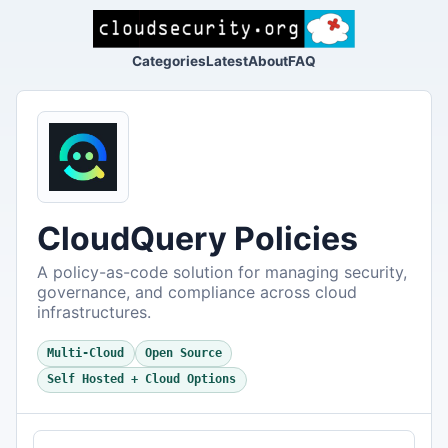
Categories
Latest
About
FAQ
CloudQuery Policies
A policy-as-code solution for managing security,
governance, and compliance across cloud
infrastructures.
Multi-Cloud
Open Source
Self Hosted + Cloud Options