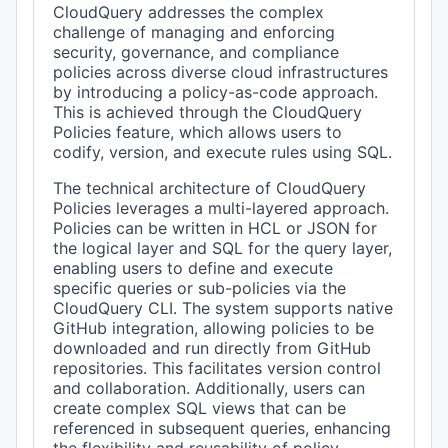
CloudQuery addresses the complex
challenge of managing and enforcing
security, governance, and compliance
policies across diverse cloud infrastructures
by introducing a policy-as-code approach.
This is achieved through the CloudQuery
Policies feature, which allows users to
codify, version, and execute rules using SQL.
The technical architecture of CloudQuery
Policies leverages a multi-layered approach.
Policies can be written in HCL or JSON for
the logical layer and SQL for the query layer,
enabling users to define and execute
specific queries or sub-policies via the
CloudQuery CLI. The system supports native
GitHub integration, allowing policies to be
downloaded and run directly from GitHub
repositories. This facilitates version control
and collaboration. Additionally, users can
create complex SQL views that can be
referenced in subsequent queries, enhancing