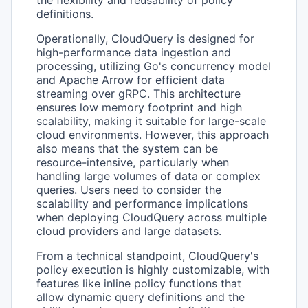
the flexibility and reusability of policy
definitions.
Operationally, CloudQuery is designed for
high-performance data ingestion and
processing, utilizing Go's concurrency model
and Apache Arrow for efficient data
streaming over gRPC. This architecture
ensures low memory footprint and high
scalability, making it suitable for large-scale
cloud environments. However, this approach
also means that the system can be
resource-intensive, particularly when
handling large volumes of data or complex
queries. Users need to consider the
scalability and performance implications
when deploying CloudQuery across multiple
cloud providers and large datasets.
From a technical standpoint, CloudQuery's
policy execution is highly customizable, with
features like inline policy functions that
allow dynamic query definitions and the