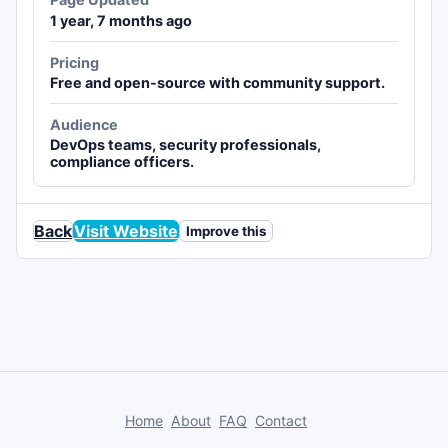
1 year, 7 months ago
Pricing
Free and open-source with community support.
Audience
DevOps teams, security professionals,
compliance officers.
Back
Visit Website
Improve this
Home
About
FAQ
Contact