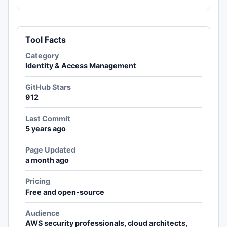
Tool Facts
Category
Identity & Access Management
GitHub Stars
912
Last Commit
5 years ago
Page Updated
a month ago
Pricing
Free and open-source
Audience
AWS security professionals, cloud architects,