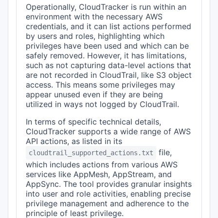
Operationally, CloudTracker is run within an
environment with the necessary AWS
credentials, and it can list actions performed
by users and roles, highlighting which
privileges have been used and which can be
safely removed. However, it has limitations,
such as not capturing data-level actions that
are not recorded in CloudTrail, like S3 object
access. This means some privileges may
appear unused even if they are being
utilized in ways not logged by CloudTrail.
In terms of specific technical details,
CloudTracker supports a wide range of AWS
API actions, as listed in its
file,
cloudtrail_supported_actions.txt
which includes actions from various AWS
services like AppMesh, AppStream, and
AppSync. The tool provides granular insights
into user and role activities, enabling precise
privilege management and adherence to the
principle of least privilege.