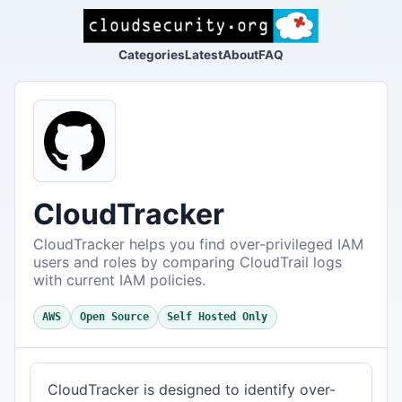
Categories
Latest
About
FAQ
CloudTracker
CloudTracker helps you find over-privileged IAM
users and roles by comparing CloudTrail logs
with current IAM policies.
AWS
Open Source
Self Hosted Only
CloudTracker is designed to identify over-