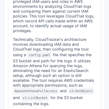
privileged IAM users and roles in AWS
environments by analyzing CloudTrail logs
and comparing them against current IAM
policies. This tool leverages CloudTrail logs,
which record API calls made within an AWS
account, to identify actual usage of IAM
privileges.
Technically, CloudTracker's architecture
involves downloading IAM data and
CloudTrail logs, then configuring the tool
using a
file that specifies the
config.yaml
S3 bucket and path for the logs. It utilizes
Amazon Athena for querying the logs,
eliminating the need for an ElasticSearch
setup, although such an option is still
available. The tool requires AWS credentials
with appropriate permissions, such as
and
AmazonAthenaFullAccess
s3:GetObject
and
for the S3 bucket
s3:ListBucket
containing the logs.