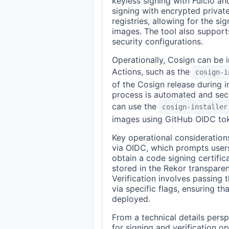
keyless signing with Fulcio a
signing with encrypted private
registries, allowing for the si
images. The tool also supports
security configurations.
Operationally, Cosign can be 
Actions, such as the
cosign-i
of the Cosign release during in
process is automated and sec
can use the
cosign-installer
images using GitHub OIDC to
Key operational consideration
via OIDC, which prompts users 
obtain a code signing certific
stored in the Rekor transpare
Verification involves passing 
via specific flags, ensuring t
deployed.
From a technical details pers
for signing and verification o