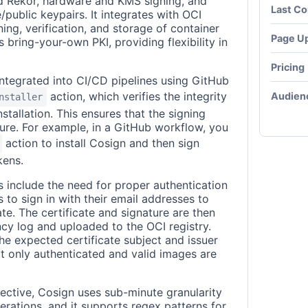
nd Rekor, hardware and KMS signing, and
Last C
/public keypairs. It integrates with OCI
gning, verification, and storage of container
Page U
 bring-your-own PKI, providing flexibility in
Pricing
integrated into CI/CD pipelines using GitHub
action, which verifies the integrity
Audien
nstaller
stallation. This ensures that the signing
ure. For example, in a GitHub workflow, you
action to install Cosign and then sign
kens.
s include the need for proper authentication
to sign in with their email addresses to
ate. The certificate and signature are then
ncy log and uploaded to the OCI registry.
the expected certificate subject and issuer
hat only authenticated and valid images are
pective, Cosign uses sub-minute granularity
perations, and it supports regex patterns for