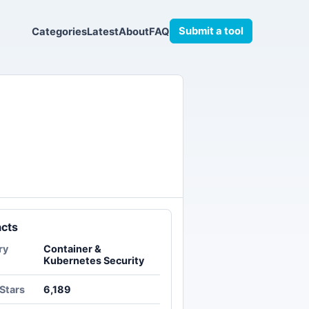
Submit a tool
Categories
Latest
About
FAQ
acts
ry
Container &
Kubernetes Security
Stars
6,189