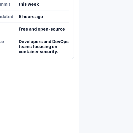
ommit
this week
pdated
5 hours ago
Free and open-source
ce
Developers and DevOps
teams focusing on
container security.