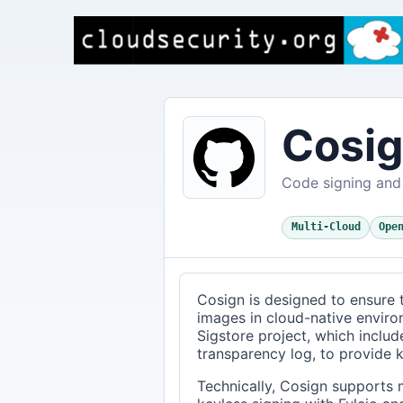
Cosi
Code signing and 
Multi-Cloud
Ope
Cosign is designed to ensure t
images in cloud-native enviro
Sigstore project, which include
transparency log, to provide k
Technically, Cosign supports 