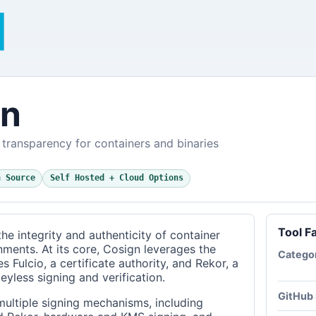
gn
transparency for containers and binaries
n Source
Self Hosted + Cloud Options
Tool F
he integrity and authenticity of container
nments. At its core, Cosign leverages the
Catego
s Fulcio, a certificate authority, and Rekor, a
eyless signing and verification.
GitHub 
multiple signing mechanisms, including