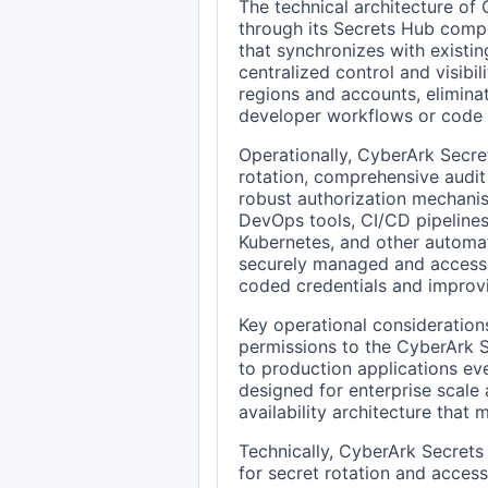
The technical architecture of
through its Secrets Hub comp
that synchronizes with existi
centralized control and visibi
regions and accounts, eliminat
developer workflows or code 
Operationally, CyberArk Secr
rotation, comprehensive audit 
robust authorization mechanis
DevOps tools, CI/CD pipelines,
Kubernetes, and other automat
securely managed and accessed
coded credentials and improvi
Key operational consideration
permissions to the CyberArk S
to production applications eve
designed for enterprise scale a
availability architecture that 
Technically, CyberArk Secrets
for secret rotation and access