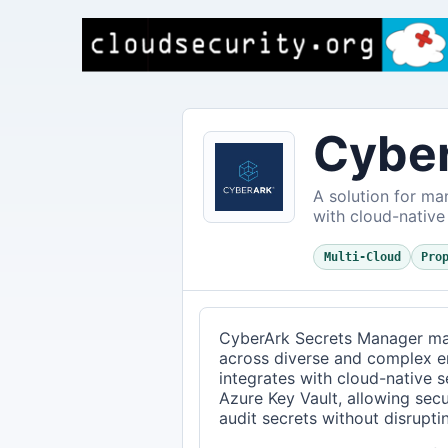
Cyber
A solution for ma
with cloud-native
Multi-Cloud
Pro
CyberArk Secrets Manager ma
across diverse and complex en
integrates with cloud-native 
Azure Key Vault, allowing secu
audit secrets without disrupt