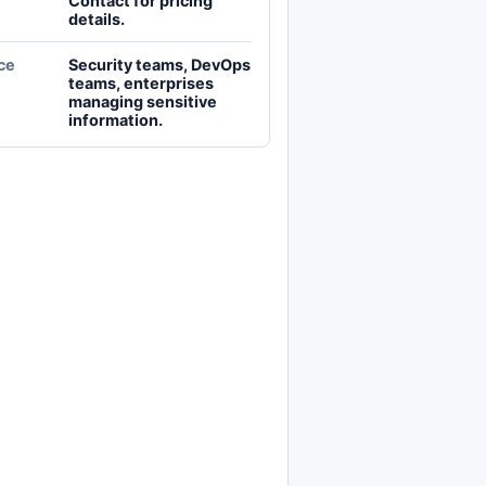
Contact for pricing
details.
ce
Security teams, DevOps
teams, enterprises
managing sensitive
information.