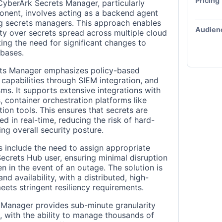
Pricing
 CyberArk Secrets Manager, particularly
onent, involves acting as a backend agent
ng secrets managers. This approach enables
Audien
lity over secrets spread across multiple cloud
ing the need for significant changes to
bases.
ets Manager emphasizes policy-based
capabilities through SIEM integration, and
ms. It supports extensive integrations with
 container orchestration platforms like
ion tools. This ensures that secrets are
 in real-time, reducing the risk of hard-
ng overall security posture.
s include the need to assign appropriate
ecrets Hub user, ensuring minimal disruption
n in the event of an outage. The solution is
nd availability, with a distributed, high-
meets stringent resiliency requirements.
 Manager provides sub-minute granularity
, with the ability to manage thousands of