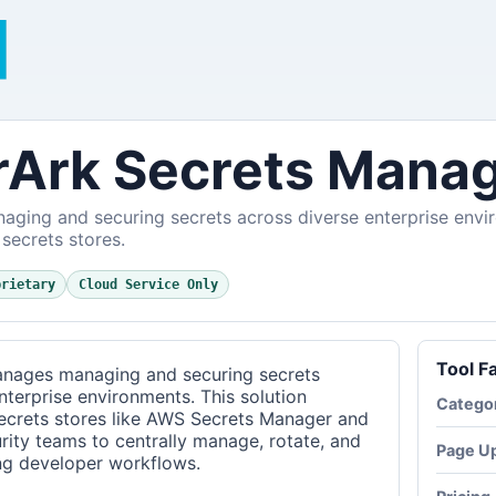
Ark Secrets Mana
naging and securing secrets across diverse enterprise envi
 secrets stores.
prietary
Cloud Service Only
Tool F
nages managing and securing secrets
terprise environments. This solution
Catego
secrets stores like AWS Secrets Manager and
rity teams to centrally manage, rotate, and
Page U
ing developer workflows.