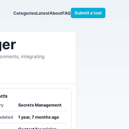
Submit a tool
Categories
Latest
About
FAQ
ger
ronments, integrating
acts
ry
Secrets Management
pdated
1 year, 7 months ago