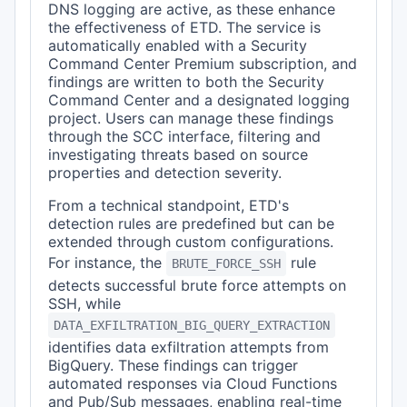
DNS logging are active, as these enhance
the effectiveness of ETD. The service is
automatically enabled with a Security
Command Center Premium subscription, and
findings are written to both the Security
Command Center and a designated logging
project. Users can manage these findings
through the SCC interface, filtering and
investigating threats based on source
properties and detection severity.
From a technical standpoint, ETD's
detection rules are predefined but can be
extended through custom configurations.
For instance, the
rule
BRUTE_FORCE_SSH
detects successful brute force attempts on
SSH, while
DATA_EXFILTRATION_BIG_QUERY_EXTRACTION
identifies data exfiltration attempts from
BigQuery. These findings can trigger
automated responses via Cloud Functions
and Pub/Sub messages, enabling real-time