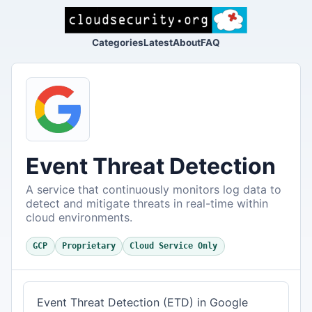
Categories
Latest
About
FAQ
Event Threat Detection
A service that continuously monitors log data to
detect and mitigate threats in real-time within
cloud environments.
GCP
Proprietary
Cloud Service Only
Event Threat Detection (ETD) in Google