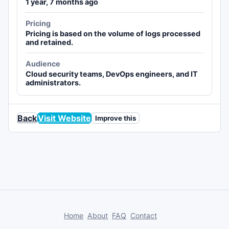
1 year, 7 months ago
Pricing
Pricing is based on the volume of logs processed
and retained.
Audience
Cloud security teams, DevOps engineers, and IT
administrators.
Back
Visit Website
Improve this
Home
About
FAQ
Contact