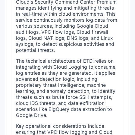
Cloud's Security Command Center Premium
manages identifying and mitigating threats
in real-time within cloud environments. This
service continuously monitors log data from
various sources, including Google Cloud
audit logs, VPC flow logs, Cloud firewall
logs, Cloud NAT logs, DNS logs, and Linux
syslogs, to detect suspicious activities and
potential threats.
The technical architecture of ETD relies on
integrating with Cloud Logging to consume
log entries as they are generated. It applies
advanced detection logic, including
proprietary threat intelligence, machine
learning, and anomaly detection, to identify
threats such as brute force SSH attempts,
cloud IDS threats, and data exfiltration
scenarios like BigQuery data extraction to
Google Drive.
Key operational considerations include
ensuring that VPC flow logging and Cloud