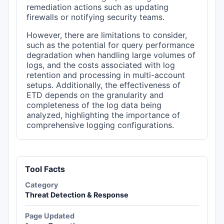
remediation actions such as updating
firewalls or notifying security teams.
However, there are limitations to consider,
such as the potential for query performance
degradation when handling large volumes of
logs, and the costs associated with log
retention and processing in multi-account
setups. Additionally, the effectiveness of
ETD depends on the granularity and
completeness of the log data being
analyzed, highlighting the importance of
comprehensive logging configurations.
Tool Facts
Category
Threat Detection & Response
Page Updated