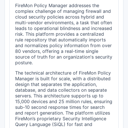
FireMon Policy Manager addresses the
complex challenge of managing firewall and
cloud security policies across hybrid and
multi-vendor environments, a task that often
leads to operational blindness and increased
risk. This platform provides a centralized
rule repository that automatically imports
and normalizes policy information from over
80 vendors, offering a real-time single
source of truth for an organization's security
posture.
The technical architecture of FireMon Policy
Manager is built for scale, with a distributed
design that separates the application,
database, and data collectors on separate
servers. This architecture supports up to
15,000 devices and 25 million rules, ensuring
sub-10 second response times for search
and report generation. The platform utilizes
FireMon’s proprietary Security Intelligence
Query Language (SiQL) for fast and