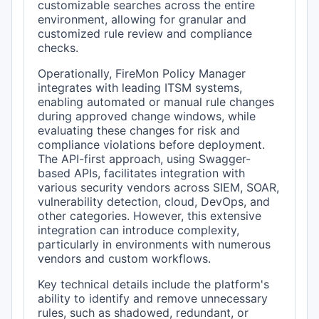
customizable searches across the entire
environment, allowing for granular and
customized rule review and compliance
checks.
Operationally, FireMon Policy Manager
integrates with leading ITSM systems,
enabling automated or manual rule changes
during approved change windows, while
evaluating these changes for risk and
compliance violations before deployment.
The API-first approach, using Swagger-
based APIs, facilitates integration with
various security vendors across SIEM, SOAR,
vulnerability detection, cloud, DevOps, and
other categories. However, this extensive
integration can introduce complexity,
particularly in environments with numerous
vendors and custom workflows.
Key technical details include the platform's
ability to identify and remove unnecessary
rules, such as shadowed, redundant, or