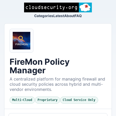
Categories
Latest
About
FAQ
FireMon Policy
Manager
A centralized platform for managing firewall and
cloud security policies across hybrid and multi-
vendor environments.
Multi-Cloud
Proprietary
Cloud Service Only