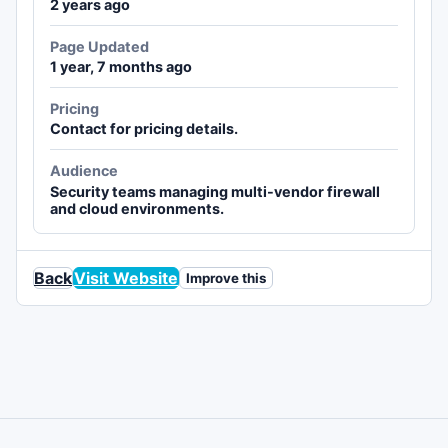
2 years ago
Page Updated
1 year, 7 months ago
Pricing
Contact for pricing details.
Audience
Security teams managing multi-vendor firewall
and cloud environments.
Back
Visit Website
Improve this