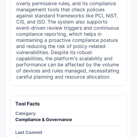
overly permissive rules, and its compliance
management tools that check policies
against standard frameworks like PCI, NIST,
CIS, and ISO. The system also supports
event-driven review triggers and continuous
compliance reporting, which helps in
maintaining a proactive compliance posture
and reducing the risk of policy-related
vulnerabilities. Despite its robust
capabilities, the platform's scalability and
performance can be affected by the volume
of devices and rules managed, necessitating
careful planning and resource allocation.
Tool Facts
Category
Compliance & Governance
Last Commit