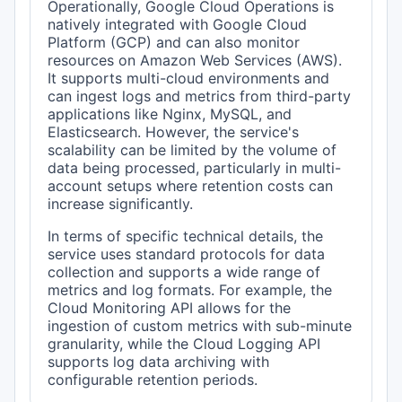
Operationally, Google Cloud Operations is
natively integrated with Google Cloud
Platform (GCP) and can also monitor
resources on Amazon Web Services (AWS).
It supports multi-cloud environments and
can ingest logs and metrics from third-party
applications like Nginx, MySQL, and
Elasticsearch. However, the service's
scalability can be limited by the volume of
data being processed, particularly in multi-
account setups where retention costs can
increase significantly.
In terms of specific technical details, the
service uses standard protocols for data
collection and supports a wide range of
metrics and log formats. For example, the
Cloud Monitoring API allows for the
ingestion of custom metrics with sub-minute
granularity, while the Cloud Logging API
supports log data archiving with
configurable retention periods.