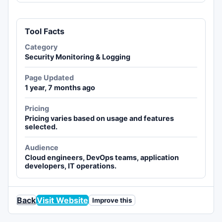
Tool Facts
Category
Security Monitoring & Logging
Page Updated
1 year, 7 months ago
Pricing
Pricing varies based on usage and features
selected.
Audience
Cloud engineers, DevOps teams, application
developers, IT operations.
Back
Visit Website
Improve this