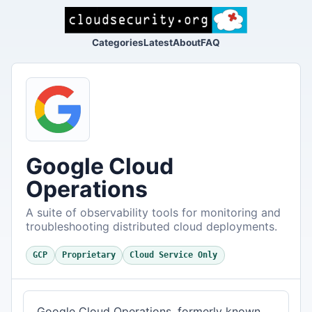
Categories
Latest
About
FAQ
Google Cloud
Operations
A suite of observability tools for monitoring and
troubleshooting distributed cloud deployments.
GCP
Proprietary
Cloud Service Only
Google Cloud Operations, formerly known