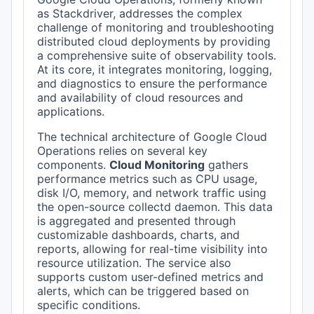
as Stackdriver, addresses the complex
challenge of monitoring and troubleshooting
distributed cloud deployments by providing
a comprehensive suite of observability tools.
At its core, it integrates monitoring, logging,
and diagnostics to ensure the performance
and availability of cloud resources and
applications.
The technical architecture of Google Cloud
Operations relies on several key
components.
Cloud Monitoring
gathers
performance metrics such as CPU usage,
disk I/O, memory, and network traffic using
the open-source collectd daemon. This data
is aggregated and presented through
customizable dashboards, charts, and
reports, allowing for real-time visibility into
resource utilization. The service also
supports custom user-defined metrics and
alerts, which can be triggered based on
specific conditions.