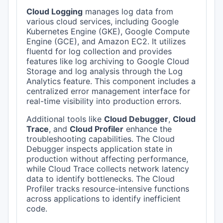
Cloud Logging
manages log data from
various cloud services, including Google
Kubernetes Engine (GKE), Google Compute
Engine (GCE), and Amazon EC2. It utilizes
fluentd for log collection and provides
features like log archiving to Google Cloud
Storage and log analysis through the Log
Analytics feature. This component includes a
centralized error management interface for
real-time visibility into production errors.
Additional tools like
Cloud Debugger
,
Cloud
Trace
, and
Cloud Profiler
enhance the
troubleshooting capabilities. The Cloud
Debugger inspects application state in
production without affecting performance,
while Cloud Trace collects network latency
data to identify bottlenecks. The Cloud
Profiler tracks resource-intensive functions
across applications to identify inefficient
code.