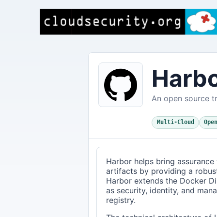
Harb
An open source tr
Multi-Cloud
Ope
Harbor helps bring assurance 
artifacts by providing a robust,
Harbor extends the Docker Dist
as security, identity, and man
registry.