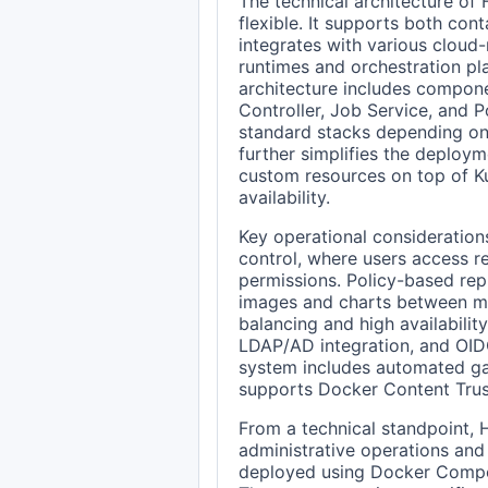
The technical architecture of 
flexible. It supports both co
integrates with various cloud-
runtimes and orchestration pl
architecture includes compone
Controller, Job Service, and P
standard stacks depending on
further simplifies the deplo
custom resources on top of Ku
availability.
Key operational consideration
control, where users access r
permissions. Policy-based repl
images and charts between mul
balancing and high availability
LDAP/AD integration, and OIDC
system includes automated ga
supports Docker Content Trus
From a technical standpoint, 
administrative operations and 
deployed using Docker Compos