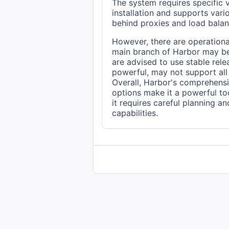
The system requires specific
installation and supports var
behind proxies and load balan
However, there are operational
main branch of Harbor may be
are advised to use stable rele
powerful, may not support all f
Overall, Harbor's comprehensi
options make it a powerful too
it requires careful planning an
capabilities.