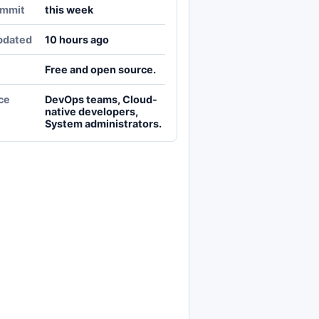
ommit
this week
pdated
10 hours ago
Free and open source.
ce
DevOps teams, Cloud-
native developers,
System administrators.