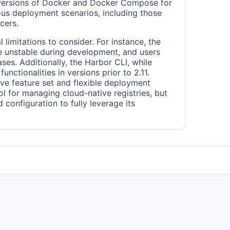
 versions of Docker and Docker Compose for
ious deployment scenarios, including those
cers.
 limitations to consider. For instance, the
 unstable during development, and users
ases. Additionally, the Harbor CLI, while
unctionalities in versions prior to 2.11.
ve feature set and flexible deployment
l for managing cloud-native registries, but
d configuration to fully leverage its