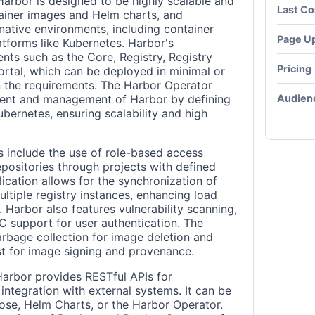
Harbor is designed to be highly scalable and
Last C
ntainer images and Helm charts, and
native environments, including container
Page U
atforms like Kubernetes. Harbor's
nts such as the Core, Registry, Registry
Pricing
ortal, which can be deployed in minimal or
 the requirements. The Harbor Operator
Audien
yment and management of Harbor by defining
bernetes, ensuring scalability and high
s include the use of role-based access
epositories through projects with defined
ication allows for the synchronization of
tiple registry instances, enhancing load
. Harbor also features vulnerability scanning,
 support for user authentication. The
rbage collection for image deletion and
t for image signing and provenance.
Harbor provides RESTful APIs for
integration with external systems. It can be
e, Helm Charts, or the Harbor Operator.