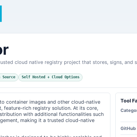
or
usted cloud native registry project that stores, signs, and 
n Source
Self Hosted + Cloud Options
Tool F
to container images and other cloud-native
 feature-rich registry solution. At its core,
Catego
ribution with additional functionalities such
agement, making it a trusted cloud-native
GitHub 