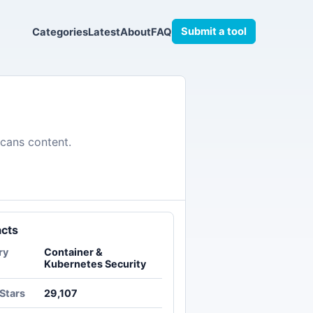
Submit a tool
Categories
Latest
About
FAQ
scans content.
acts
ry
Container &
Kubernetes Security
Stars
29,107