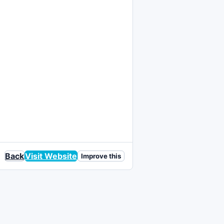
Back
Visit Website
Improve this