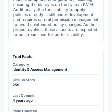
ensuring the binary is on the system PATH.
Additionally, the tool's ability to apply
policies directly is still under development
and requires careful permission management
to avoid unintended policy changes. As the
project evolves, these aspects are expected
to be streamlined for better usability.
Tool Facts
Category
Identity & Access Management
GitHub Stars
259
Last Commit
4 years ago
Page Updated