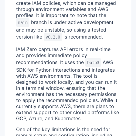
create IAM policies, which can be managed
through environment variables and AWS
profiles. It is important to note that the
branch is under active development
main
and may be unstable, so using a tested
version like
is recommended.
v0.2.0
IAM Zero captures API errors in real-time
and provides immediate policy
recommendations. It uses the
AWS
boto3
SDK for Python interactions and integrates
with AWS environments. The tool is
designed to work locally, and you can run it
in a terminal window, ensuring that the
environment has the necessary permissions
to apply the recommended policies. While it
currently supports AWS, there are plans to
extend support to other cloud platforms like
GCP, Azure, and Kubernetes.
One of the key limitations is the need for
manual setup and configuration, including