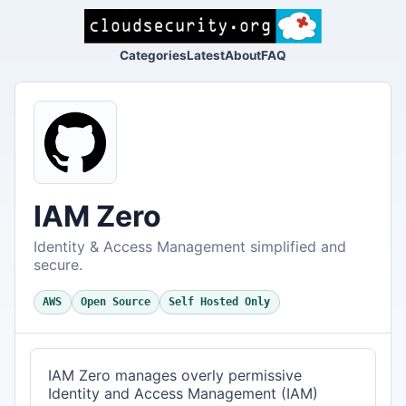
Categories
Latest
About
FAQ
IAM Zero
Identity & Access Management simplified and
secure.
AWS
Open Source
Self Hosted Only
IAM Zero manages overly permissive
Identity and Access Management (IAM)