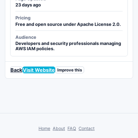
23 days ago
Pricing
Free and open source under Apache License 2.0.
Audience
Developers and security professionals managing
AWS IAM policies.
Back
Visit Website
Improve this
Home
About
FAQ
Contact