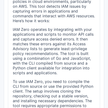
policies in cloud environments, particularly
on AWS. This tool detects IAM issues by
capturing errors in applications and
commands that interact with AWS resources.
Here’s how it works:
IAM Zero operates by integrating with your
applications and scripts to monitor API calls
and capture access denied errors. It then
matches these errors against its Access
Advisory lists to generate least-privilege
policy recommendations. The tool is built
using a combination of Go and JavaScript,
with the CLI compiled from source and a
Python client available for integration into
scripts and applications.
To use IAM Zero, you need to compile the
CLI from source or use the provided Python
client. The setup involves cloning the
repository, checking out a stable version,
and installing necessary dependencies. The
tool requires appropriate permissions to