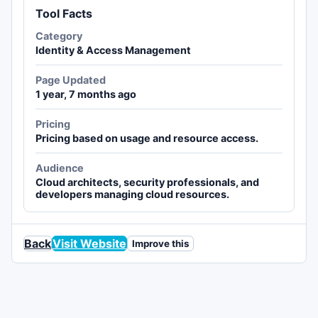
Tool Facts
Category
Identity & Access Management
Page Updated
1 year, 7 months ago
Pricing
Pricing based on usage and resource access.
Audience
Cloud architects, security professionals, and
developers managing cloud resources.
Back
Visit Website
Improve this