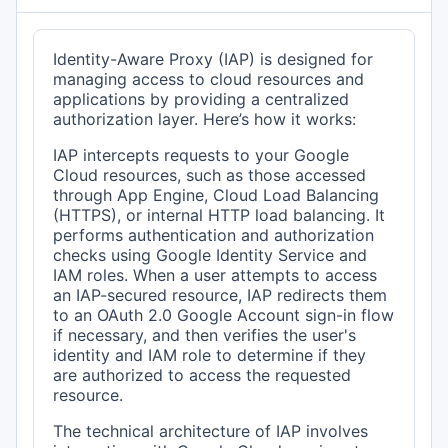
Identity-Aware Proxy (IAP) is designed for
managing access to cloud resources and
applications by providing a centralized
authorization layer. Here’s how it works:
IAP intercepts requests to your Google
Cloud resources, such as those accessed
through App Engine, Cloud Load Balancing
(HTTPS), or internal HTTP load balancing. It
performs authentication and authorization
checks using Google Identity Service and
IAM roles. When a user attempts to access
an IAP-secured resource, IAP redirects them
to an OAuth 2.0 Google Account sign-in flow
if necessary, and then verifies the user's
identity and IAM role to determine if they
are authorized to access the requested
resource.
The technical architecture of IAP involves