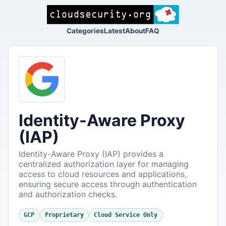
Categories
Latest
About
FAQ
Identity-Aware Proxy
(IAP)
Identity-Aware Proxy (IAP) provides a
centralized authorization layer for managing
access to cloud resources and applications,
ensuring secure access through authentication
and authorization checks.
GCP
Proprietary
Cloud Service Only