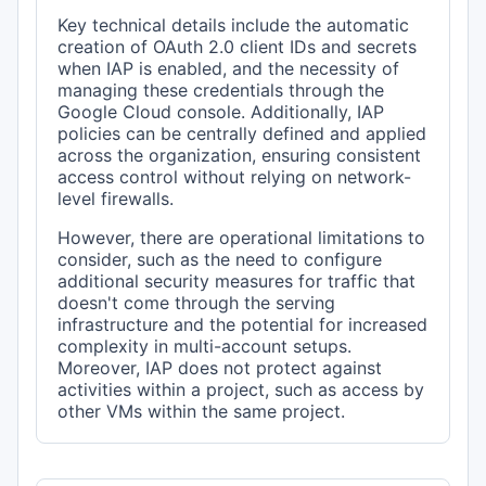
Key technical details include the automatic
creation of OAuth 2.0 client IDs and secrets
when IAP is enabled, and the necessity of
managing these credentials through the
Google Cloud console. Additionally, IAP
policies can be centrally defined and applied
across the organization, ensuring consistent
access control without relying on network-
level firewalls.
However, there are operational limitations to
consider, such as the need to configure
additional security measures for traffic that
doesn't come through the serving
infrastructure and the potential for increased
complexity in multi-account setups.
Moreover, IAP does not protect against
activities within a project, such as access by
other VMs within the same project.