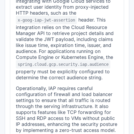
integrating with Google Cloud services to
extract user identity from proxy-injected
HTTP headers, such as the
header. This
x-goog-iap-jwt-assertion
integration relies on the Cloud Resource
Manager API to retrieve project details and
validate the JWT payload, including claims
like issue time, expiration time, issuer, and
audience. For applications running on
Compute Engine or Kubernetes Engine, the
spring.cloud.gcp.security.iap.audience
property must be explicitly configured to
determine the correct audience string.
Operationally, IAP requires careful
configuration of firewall and load balancer
settings to ensure that all traffic is routed
through the serving infrastructure. It also
supports features like TCP forwarding for
SSH and RDP access to VMs without public
IP addresses, enhancing the security posture
by implementing a zero-trust access model.