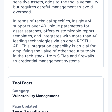
sensitive assets, adds to the tool's versatility
but requires careful management to avoid
overhead.
In terms of technical specifics, InsightVM
supports over 40 unique parameters for
asset searches, offers customizable report
templates, and integrates with more than 40
leading technologies via an open RESTful
API. This integration capability is crucial for
amplifying the value of other security tools
in the tech stack, from SIEMs and firewalls
to credential management systems.
Tool Facts
Category
Vulnerability Management
Page Updated
1 year, 7 months ago