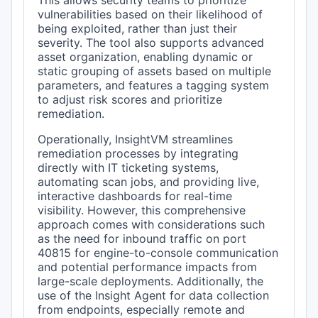
This allows security teams to prioritize
vulnerabilities based on their likelihood of
being exploited, rather than just their
severity. The tool also supports advanced
asset organization, enabling dynamic or
static grouping of assets based on multiple
parameters, and features a tagging system
to adjust risk scores and prioritize
remediation.
Operationally, InsightVM streamlines
remediation processes by integrating
directly with IT ticketing systems,
automating scan jobs, and providing live,
interactive dashboards for real-time
visibility. However, this comprehensive
approach comes with considerations such
as the need for inbound traffic on port
40815 for engine-to-console communication
and potential performance impacts from
large-scale deployments. Additionally, the
use of the Insight Agent for data collection
from endpoints, especially remote and