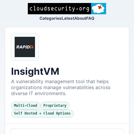
Categories
Latest
About
FAQ
InsightVM
A vulnerability management tool that helps
organizations manage vulnerabilities across
diverse IT environments.
Multi-Cloud
Proprietary
Self Hosted + Cloud Options