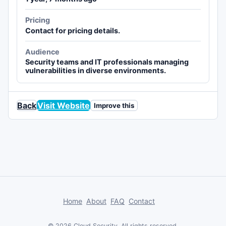
Pricing
Contact for pricing details.
Audience
Security teams and IT professionals managing
vulnerabilities in diverse environments.
Back
Visit Website
Improve this
Home
About
FAQ
Contact
© 2026 Cloud Security. All rights reserved.