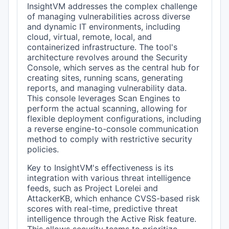
InsightVM addresses the complex challenge
of managing vulnerabilities across diverse
and dynamic IT environments, including
cloud, virtual, remote, local, and
containerized infrastructure. The tool's
architecture revolves around the Security
Console, which serves as the central hub for
creating sites, running scans, generating
reports, and managing vulnerability data.
This console leverages Scan Engines to
perform the actual scanning, allowing for
flexible deployment configurations, including
a reverse engine-to-console communication
method to comply with restrictive security
policies.
Key to InsightVM's effectiveness is its
integration with various threat intelligence
feeds, such as Project Lorelei and
AttackerKB, which enhance CVSS-based risk
scores with real-time, predictive threat
intelligence through the Active Risk feature.