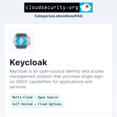
Categories
Latest
About
FAQ
Keycloak
Keycloak is an open-source identity and access
management solution that provides single sign-
on (SSO) capabilities for applications and
services.
Multi-Cloud
Open Source
Self Hosted + Cloud Options