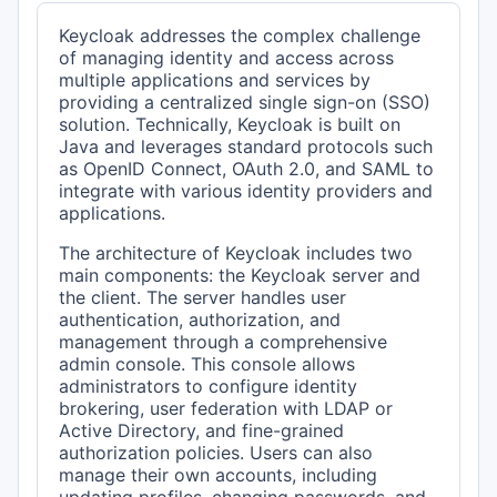
Keycloak addresses the complex challenge
of managing identity and access across
multiple applications and services by
providing a centralized single sign-on (SSO)
solution. Technically, Keycloak is built on
Java and leverages standard protocols such
as OpenID Connect, OAuth 2.0, and SAML to
integrate with various identity providers and
applications.
The architecture of Keycloak includes two
main components: the Keycloak server and
the client. The server handles user
authentication, authorization, and
management through a comprehensive
admin console. This console allows
administrators to configure identity
brokering, user federation with LDAP or
Active Directory, and fine-grained
authorization policies. Users can also
manage their own accounts, including