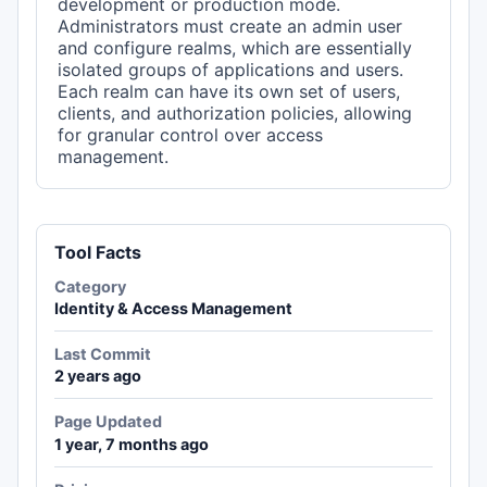
development or production mode.
Administrators must create an admin user
and configure realms, which are essentially
isolated groups of applications and users.
Each realm can have its own set of users,
clients, and authorization policies, allowing
for granular control over access
management.
Tool Facts
Category
Identity & Access Management
Last Commit
2 years ago
Page Updated
1 year, 7 months ago