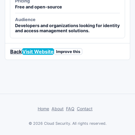
Pricing
Free and open-source
Audience
Developers and organizations looking for identity
and access management solutions.
Back
Visit Website
Improve this
Home
About
FAQ
Contact
© 2026 Cloud Security. All rights reserved.