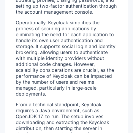
updating profiles, changing passwords, and
setting up two-factor authentication through
the account management console.
Operationally, Keycloak simplifies the
process of securing applications by
eliminating the need for each application to
handle its own user authentication and
storage. It supports social login and identity
brokering, allowing users to authenticate
with multiple identity providers without
additional code changes. However,
scalability considerations are crucial, as the
performance of Keycloak can be impacted
by the number of users and realms
managed, particularly in large-scale
deployments.
From a technical standpoint, Keycloak
requires a Java environment, such as
OpenJDK 17, to run. The setup involves
downloading and extracting the Keycloak
distribution, then starting the server in