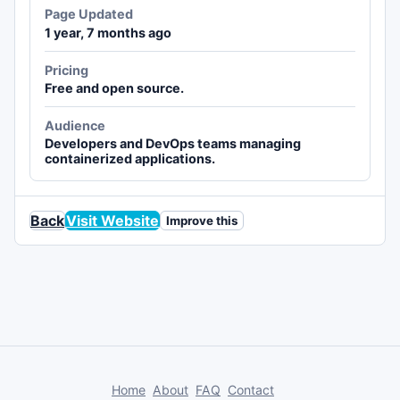
Page Updated
1 year, 7 months ago
Pricing
Free and open source.
Audience
Developers and DevOps teams managing
containerized applications.
Back
Visit Website
Improve this
Home
About
FAQ
Contact