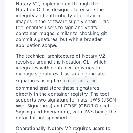
Notary V2, implemented through the
Notation CLI, is designed to ensure the
integrity and authenticity of container
images in the software supply chain. This
tool enables users to sign and verify
container images, similar to checking git
commit signatures, but with a broader
application scope.
The technical architecture of Notary V2
revolves around the Notation CLI, which
integrates with container registries to
manage signatures. Users can generate
signatures using the
notation sign
command and store these signatures
directly in the container registry. The tool
supports two signature formats: JWS (JSON
Web Signatures) and COSE (CBOR Object
Signing and Encryption), with JWS being the
default if not specified.
Operationally, Notary V2 requires users to