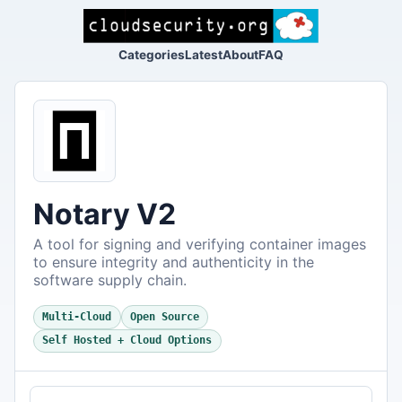
Categories
Latest
About
FAQ
Notary V2
A tool for signing and verifying container images
to ensure integrity and authenticity in the
software supply chain.
Multi-Cloud
Open Source
Self Hosted + Cloud Options