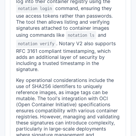
log into their container registry using the
command, ensuring they
notation login
use access tokens rather than passwords.
The tool then allows listing and verifying
signatures attached to container images
using commands like
and
notation ls
. Notary V2 also supports
notation verify
RFC 3161 compliant timestamping, which
adds an additional layer of security by
including a trusted timestamp in the
signature.
Key operational considerations include the
use of SHA256 identifiers to uniquely
reference images, as image tags can be
mutable. The tool's integration with OCI
(Open Container Initiative) specifications
ensures compatibility with various container
registries. However, managing and validating
these signatures can introduce complexity,
particularly in large-scale deployments
where signature management and