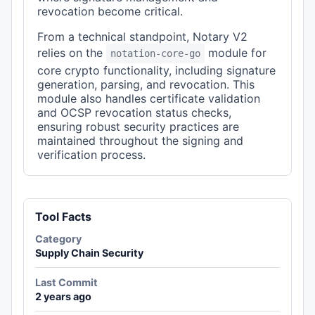
revocation become critical.
From a technical standpoint, Notary V2
relies on the
module for
notation-core-go
core crypto functionality, including signature
generation, parsing, and revocation. This
module also handles certificate validation
and OCSP revocation status checks,
ensuring robust security practices are
maintained throughout the signing and
verification process.
Tool Facts
Category
Supply Chain Security
Last Commit
2 years ago