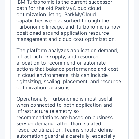
IBM Turbonomic is the current successor
path for the old ParkMyCloud cloud
optimization listing. ParkMyCloud
capabilities were absorbed through the
Turbonomic lineage, and Turbonomic is now
positioned around application resource
management and cloud cost optimization.
The platform analyzes application demand,
infrastructure supply, and resource
allocation to recommend or automate
actions that balance performance and cost.
In cloud environments, this can include
rightsizing, scaling, placement, and resource
optimization decisions.
Operationally, Turbonomic is most useful
when connected to both application and
infrastructure telemetry so
recommendations are based on business
service demand rather than isolated
resource utilization. Teams should define
automation guardrails carefully, especially