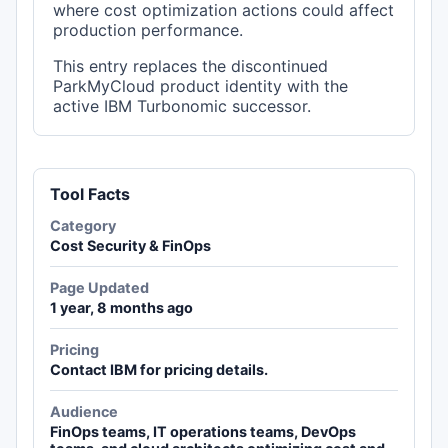
where cost optimization actions could affect
production performance.
This entry replaces the discontinued
ParkMyCloud product identity with the
active IBM Turbonomic successor.
Tool Facts
Category
Cost Security & FinOps
Page Updated
1 year, 8 months ago
Pricing
Contact IBM for pricing details.
Audience
FinOps teams, IT operations teams, DevOps