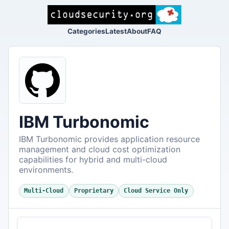
Categories
Latest
About
FAQ
IBM Turbonomic
IBM Turbonomic provides application resource
management and cloud cost optimization
capabilities for hybrid and multi-cloud
environments.
Multi-Cloud
Proprietary
Cloud Service Only