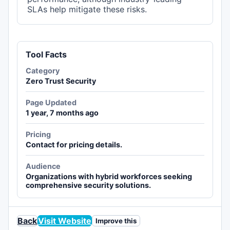
SLAs help mitigate these risks.
Tool Facts
Category
Zero Trust Security
Page Updated
1 year, 7 months ago
Pricing
Contact for pricing details.
Audience
Organizations with hybrid workforces seeking
comprehensive security solutions.
Back
Visit Website
Improve this