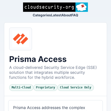
Categories
Latest
About
FAQ
Prisma Access
A cloud-delivered Security Service Edge (SSE)
solution that integrates multiple security
functions for the hybrid workforce.
Multi-Cloud
Proprietary
Cloud Service Only
Prisma Access addresses the complex