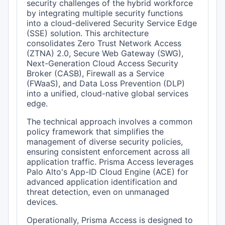
security challenges of the hybrid workforce
by integrating multiple security functions
into a cloud-delivered Security Service Edge
(SSE) solution. This architecture
consolidates Zero Trust Network Access
(ZTNA) 2.0, Secure Web Gateway (SWG),
Next-Generation Cloud Access Security
Broker (CASB), Firewall as a Service
(FWaaS), and Data Loss Prevention (DLP)
into a unified, cloud-native global services
edge.
The technical approach involves a common
policy framework that simplifies the
management of diverse security policies,
ensuring consistent enforcement across all
application traffic. Prisma Access leverages
Palo Alto's App-ID Cloud Engine (ACE) for
advanced application identification and
threat detection, even on unmanaged
devices.
Operationally, Prisma Access is designed to