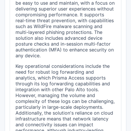
be easy to use and maintain, with a focus on
delivering superior user experiences without
compromising performance. It supports
real-time threat prevention, with capabilities
such as WildFire malware scanning and
multi-layered phishing protections. The
solution also includes advanced device
posture checks and in-session multi-factor
authentication (MFA) to enhance security on
any device.
Key operational considerations include the
need for robust log forwarding and
analytics, which Prisma Access supports
through its log forwarding capabilities and
integration with other Palo Alto tools.
However, managing the volume and
complexity of these logs can be challenging,
particularly in large-scale deployments.
Additionally, the solution's reliance on cloud
infrastructure means that network latency
and connectivity issues can impact
performance, although industry-leading