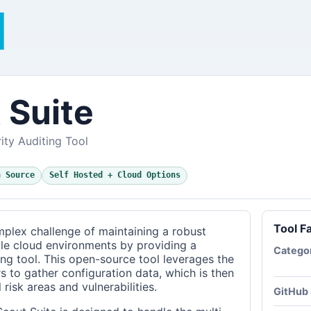
 Suite
ity Auditing Tool
n Source
Self Hosted + Cloud Options
Tool F
plex challenge of maintaining a robust
ple cloud environments by providing a
Catego
ng tool. This open-source tool leverages the
s to gather configuration data, which is then
 risk areas and vulnerabilities.
GitHub 