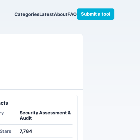
Submit a tool
Categories
Latest
About
FAQ
acts
ry
Security Assessment &
Audit
Stars
7,784