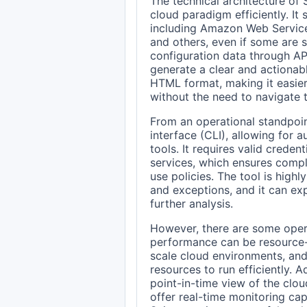
The technical architecture of 
cloud paradigm efficiently. It
including Amazon Web Service
and others, even if some are st
configuration data through AP
generate a clear and actionabl
HTML format, making it easier 
without the need to navigate
From an operational standpoin
interface (CLI), allowing for 
tools. It requires valid creden
services, which ensures compl
use policies. The tool is high
and exceptions, and it can ex
further analysis.
However, there are some opera
performance can be resource-i
scale cloud environments, and
resources to run efficiently. A
point-in-time view of the clou
offer real-time monitoring capa