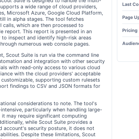
Scout Suite is designed to handle the multi-
Last C
 supports a wide range of cloud providers,
s, Microsoft Azure, Google Cloud Platform,
Page U
ill in alpha stages. The tool fetches
I calls, which are then processed to
Pricing
e report. This report is presented in an
to inspect and identify high-risk areas
Audien
 through numerous web console pages.
t, Scout Suite is run via the command line
automation and integration with other security
tials with read-only access to various cloud
iance with the cloud providers' acceptable
ly customizable, supporting custom rulesets
port findings to CSV and JSON formats for
tional considerations to note. The tool's
ntensive, particularly when handling large-
 it may require significant computing
dditionally, while Scout Suite provides a
d account's security posture, it does not
bilities. Despite these limitations, Scout