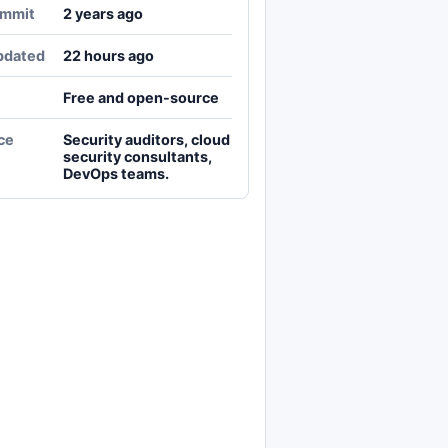
ommit
2 years ago
pdated
22 hours ago
Free and open-source
ce
Security auditors, cloud
security consultants,
DevOps teams.