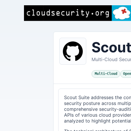
Scout
Multi-Cloud Secur
Multi-Cloud
Ope
Scout Suite addresses the com
security posture across multi
comprehensive security-auditi
APIs of various cloud provider
analyzed to highlight potential