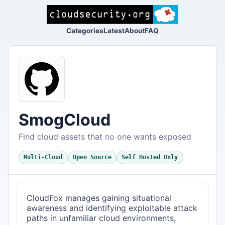
Categories
Latest
About
FAQ
SmogCloud
Find cloud assets that no one wants exposed
Multi-Cloud
Open Source
Self Hosted Only
CloudFox manages gaining situational
awareness and identifying exploitable attack
paths in unfamiliar cloud environments,