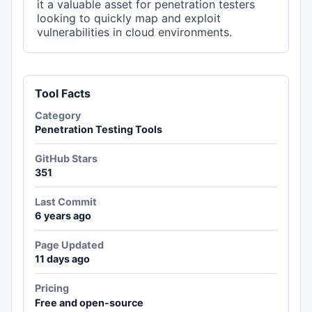
it a valuable asset for penetration testers
looking to quickly map and exploit
vulnerabilities in cloud environments.
Tool Facts
Category
Penetration Testing Tools
GitHub Stars
351
Last Commit
6 years ago
Page Updated
11 days ago
Pricing
Free and open-source