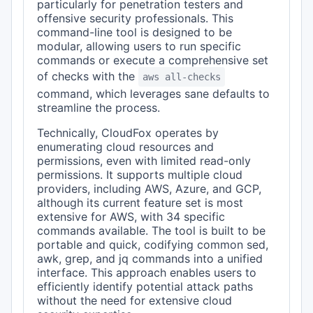
particularly for penetration testers and
offensive security professionals. This
command-line tool is designed to be
modular, allowing users to run specific
commands or execute a comprehensive set
of checks with the
aws all-checks
command, which leverages sane defaults to
streamline the process.
Technically, CloudFox operates by
enumerating cloud resources and
permissions, even with limited read-only
permissions. It supports multiple cloud
providers, including AWS, Azure, and GCP,
although its current feature set is most
extensive for AWS, with 34 specific
commands available. The tool is built to be
portable and quick, codifying common sed,
awk, grep, and jq commands into a unified
interface. This approach enables users to
efficiently identify potential attack paths
without the need for extensive cloud