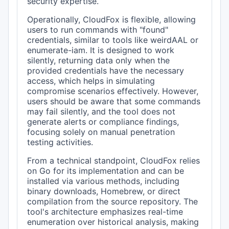
security expertise.
Operationally, CloudFox is flexible, allowing
users to run commands with "found"
credentials, similar to tools like weirdAAL or
enumerate-iam. It is designed to work
silently, returning data only when the
provided credentials have the necessary
access, which helps in simulating
compromise scenarios effectively. However,
users should be aware that some commands
may fail silently, and the tool does not
generate alerts or compliance findings,
focusing solely on manual penetration
testing activities.
From a technical standpoint, CloudFox relies
on Go for its implementation and can be
installed via various methods, including
binary downloads, Homebrew, or direct
compilation from the source repository. The
tool's architecture emphasizes real-time
enumeration over historical analysis, making