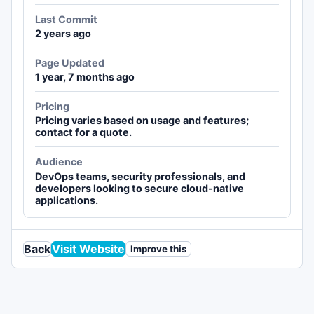
Last Commit
2 years ago
Page Updated
1 year, 7 months ago
Pricing
Pricing varies based on usage and features;
contact for a quote.
Audience
DevOps teams, security professionals, and
developers looking to secure cloud-native
applications.
Back
Visit Website
Improve this