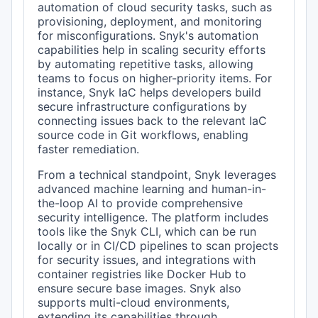
automation of cloud security tasks, such as
provisioning, deployment, and monitoring
for misconfigurations. Snyk's automation
capabilities help in scaling security efforts
by automating repetitive tasks, allowing
teams to focus on higher-priority items. For
instance, Snyk IaC helps developers build
secure infrastructure configurations by
connecting issues back to the relevant IaC
source code in Git workflows, enabling
faster remediation.
From a technical standpoint, Snyk leverages
advanced machine learning and human-in-
the-loop AI to provide comprehensive
security intelligence. The platform includes
tools like the Snyk CLI, which can be run
locally or in CI/CD pipelines to scan projects
for security issues, and integrations with
container registries like Docker Hub to
ensure secure base images. Snyk also
supports multi-cloud environments,
extending its capabilities through