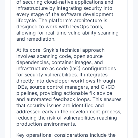
of securing cloud-native applications and
infrastructure by integrating security into
every stage of the software development
lifecycle. The platform's architecture is
designed to work with DevOps tools,
allowing for real-time vulnerability scanning
and remediation.
At its core, Snyk's technical approach
involves scanning code, open source
dependencies, container images, and
infrastructure as code (IaC) configurations
for security vulnerabilities. It integrates
directly into developer workflows through
IDEs, source control managers, and CI/CD
pipelines, providing actionable fix advice
and automated feedback loops. This ensures
that security issues are identified and
addressed early in the development process,
reducing the risk of vulnerabilities reaching
production environments.
Key operational considerations include the