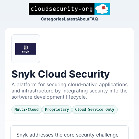
Categories
Latest
About
FAQ
Snyk Cloud Security
A platform for securing cloud-native applications
and infrastructure by integrating security into the
software development lifecycle.
Multi-Cloud
Proprietary
Cloud Service Only
Snyk addresses the core security challenge