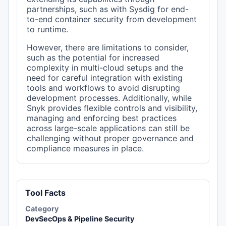
partnerships, such as with Sysdig for end-
to-end container security from development
to runtime.
However, there are limitations to consider,
such as the potential for increased
complexity in multi-cloud setups and the
need for careful integration with existing
tools and workflows to avoid disrupting
development processes. Additionally, while
Snyk provides flexible controls and visibility,
managing and enforcing best practices
across large-scale applications can still be
challenging without proper governance and
compliance measures in place.
Tool Facts
Category
DevSecOps & Pipeline Security