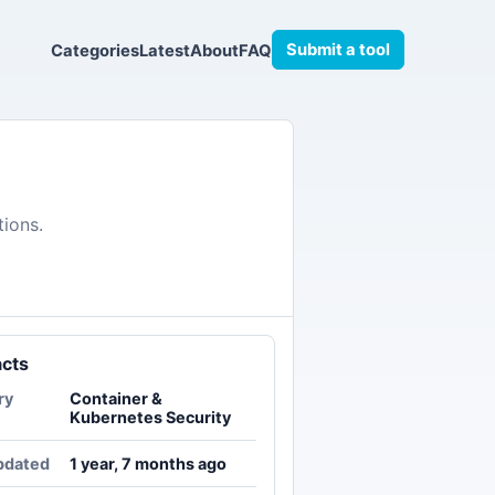
Submit a tool
Categories
Latest
About
FAQ
tions.
acts
ry
Container &
Kubernetes Security
pdated
1 year, 7 months ago