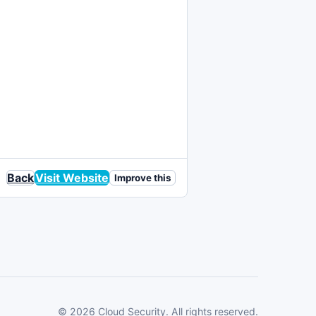
Back
Visit Website
Improve this
© 2026 Cloud Security. All rights reserved.