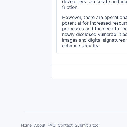
developers can create and ma
friction.
However, there are operational
potential for increased resou
processes and the need for c
newly disclosed vulnerabilitie
images and digital signatures
enhance security.
Home
About
FAQ
Contact
Submit a tool