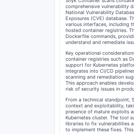
Snyk Container scans container
comprehensive vulnerability d
National Vulnerability Datab
Exposures (CVE) database. Thi
various interfaces, including 
hosted container registries. Th
Dockerfile commands, providi
understand and remediate issue
Key operational considerations
container registries such as 
support for Kubernetes platfo
integrates into CI/CD pipeline
scanning and remediation sug
This approach enables develope
risk of security issues in pro
From a technical standpoint, 
context and exploitability, ta
presence of mature exploits an
Kubernetes cluster. The tool 
libraries to fix vulnerabilitie
to implement these fixes. Th