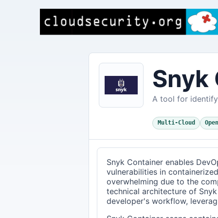
Snyk 
A tool for identif
Multi-Cloud
Ope
Snyk Container enables DevOp
vulnerabilities in containerize
overwhelming due to the comp
technical architecture of Snyk
developer's workflow, leverag