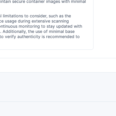
intain secure container images with minimal
 limitations to consider, such as the
rce usage during extensive scanning
ontinuous monitoring to stay updated with
s. Additionally, the use of minimal base
 to verify authenticity is recommended to