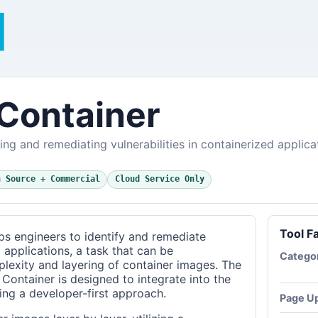
Container
ying and remediating vulnerabilities in containerized applica
n Source + Commercial
Cloud Service Only
Tool F
s engineers to identify and remediate
d applications, a task that can be
Catego
lexity and layering of container images. The
 Container is designed to integrate into the
ing a developer-first approach.
Page U