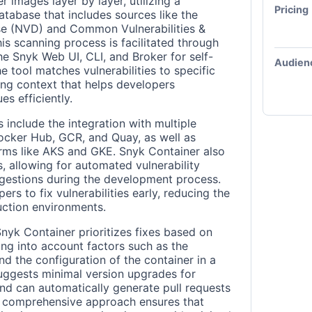
 images layer by layer, utilizing a
Pricing
atabase that includes sources like the
ase (NVD) and Common Vulnerabilities &
s scanning process is facilitated through
the Snyk Web UI, CLI, and Broker for self-
Audien
e tool matches vulnerabilities to specific
ng context that helps developers
s efficiently.
 include the integration with multiple
Docker Hub, GCR, and Quay, as well as
rms like AKS and GKE. Snyk Container also
s, allowing for automated vulnerability
gestions during the development process.
rs to fix vulnerabilities early, reducing the
duction environments.
Snyk Container prioritizes fixes based on
king into account factors such as the
d the configuration of the container in a
suggests minimal version upgrades for
s and can automatically generate pull requests
is comprehensive approach ensures that