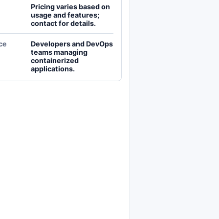
Pricing varies based on
usage and features;
contact for details.
ce
Developers and DevOps
teams managing
containerized
applications.