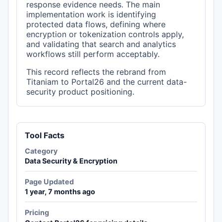
response evidence needs. The main
implementation work is identifying
protected data flows, defining where
encryption or tokenization controls apply,
and validating that search and analytics
workflows still perform acceptably.
This record reflects the rebrand from
Titaniam to Portal26 and the current data-
security product positioning.
Tool Facts
Category
Data Security & Encryption
Page Updated
1 year, 7 months ago
Pricing