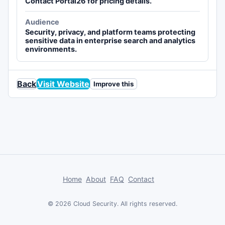
Contact Portal26 for pricing details.
Audience
Security, privacy, and platform teams protecting
sensitive data in enterprise search and analytics
environments.
Back
Visit Website
Improve this
Home
About
FAQ
Contact
© 2026 Cloud Security. All rights reserved.