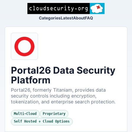
Categories
Latest
About
FAQ
Portal26 Data Security
Platform
Portal26, formerly Titaniam, provides data
security controls including encryption,
tokenization, and enterprise search protection.
Multi-Cloud
Proprietary
Self Hosted + Cloud Options