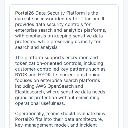
Portal26 Data Security Platform is the
current successor identity for Titaniam. It
provides data security controls for
enterprise search and analytics platforms,
with emphasis on keeping sensitive data
protected while preserving usability for
search and analysis.
The platform supports encryption and
tokenization-oriented controls, including
customer-controlled key patterns such as
BYOK and HYOK. Its current positioning
focuses on enterprise search platforms
including AWS OpenSearch and
Elasticsearch, where sensitive data needs
granular protection without eliminating
operational usefulness.
Operationally, teams should evaluate how
Portal26 fits into their data architecture,
key-management model, and incident