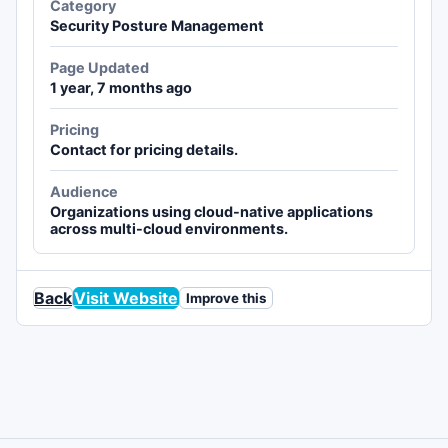
Category
Security Posture Management
Page Updated
1 year, 7 months ago
Pricing
Contact for pricing details.
Audience
Organizations using cloud-native applications
across multi-cloud environments.
Back
Visit Website
Improve this