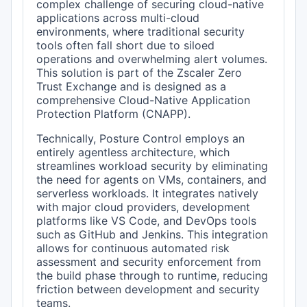
complex challenge of securing cloud-native
applications across multi-cloud
environments, where traditional security
tools often fall short due to siloed
operations and overwhelming alert volumes.
This solution is part of the Zscaler Zero
Trust Exchange and is designed as a
comprehensive Cloud-Native Application
Protection Platform (CNAPP).
Technically, Posture Control employs an
entirely agentless architecture, which
streamlines workload security by eliminating
the need for agents on VMs, containers, and
serverless workloads. It integrates natively
with major cloud providers, development
platforms like VS Code, and DevOps tools
such as GitHub and Jenkins. This integration
allows for continuous automated risk
assessment and security enforcement from
the build phase through to runtime, reducing
friction between development and security
teams.