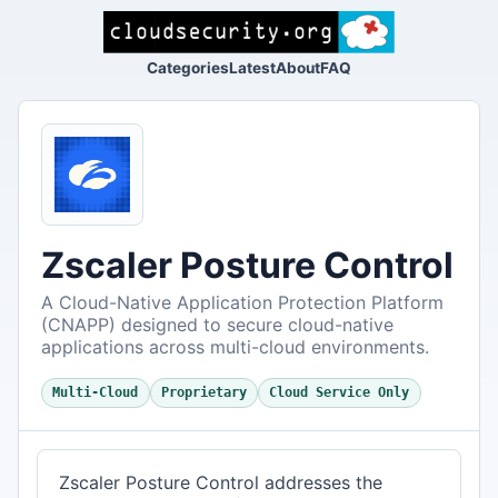
Categories
Latest
About
FAQ
Zscaler Posture Control
A Cloud-Native Application Protection Platform
(CNAPP) designed to secure cloud-native
applications across multi-cloud environments.
Multi-Cloud
Proprietary
Cloud Service Only
Zscaler Posture Control addresses the