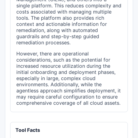
single platform. This reduces complexity and
costs associated with managing multiple
tools. The platform also provides rich
context and actionable information for
remediation, along with automated
guardrails and step-by-step guided
remediation processes.
However, there are operational
considerations, such as the potential for
increased resource utilization during the
initial onboarding and deployment phases,
especially in large, complex cloud
environments. Additionally, while the
agentless approach simplifies deployment, it
may require careful configuration to ensure
comprehensive coverage of all cloud assets.
Tool Facts