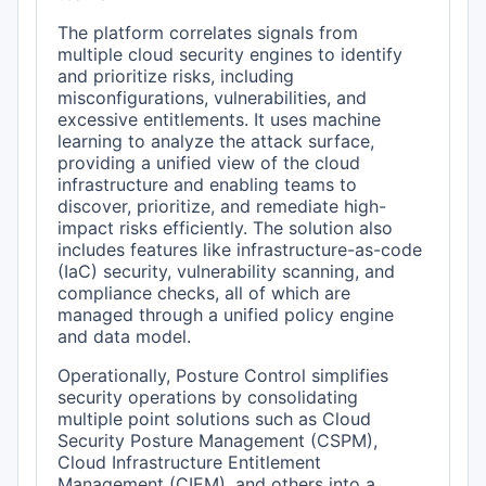
The platform correlates signals from
multiple cloud security engines to identify
and prioritize risks, including
misconfigurations, vulnerabilities, and
excessive entitlements. It uses machine
learning to analyze the attack surface,
providing a unified view of the cloud
infrastructure and enabling teams to
discover, prioritize, and remediate high-
impact risks efficiently. The solution also
includes features like infrastructure-as-code
(IaC) security, vulnerability scanning, and
compliance checks, all of which are
managed through a unified policy engine
and data model.
Operationally, Posture Control simplifies
security operations by consolidating
multiple point solutions such as Cloud
Security Posture Management (CSPM),
Cloud Infrastructure Entitlement
Management (CIEM), and others into a