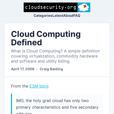
Categories
Latest
About
FAQ
Cloud Computing
Defined
What is Cloud Computing? A simple definition
covering virtualization, commodity hardware
and software and utility billing.
April 17, 2008
Craig Balding
From the
ESM blog
:
IMO, the holy grail cloud has only two
primary characteristics and five secondary
add-ons.