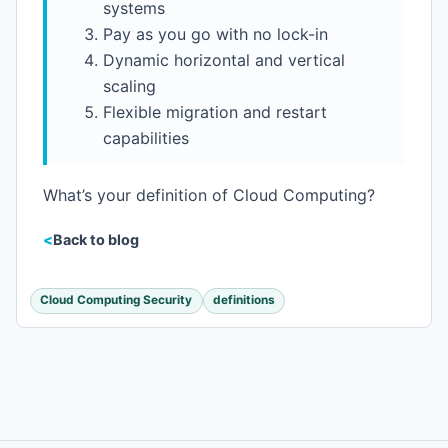
systems
Pay as you go with no lock-in
Dynamic horizontal and vertical
scaling
Flexible migration and restart
capabilities
What’s your definition of Cloud Computing?
Back to blog
Cloud Computing Security
definitions