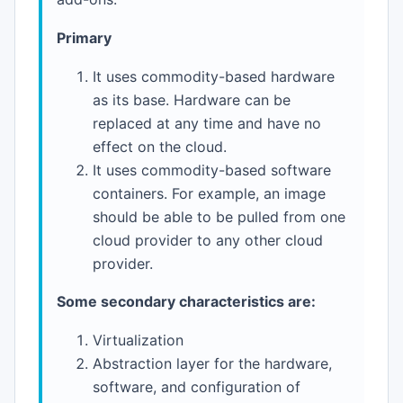
Primary
It uses commodity-based hardware
as its base. Hardware can be
replaced at any time and have no
effect on the cloud.
It uses commodity-based software
containers. For example, an image
should be able to be pulled from one
cloud provider to any other cloud
provider.
Some secondary characteristics are:
Virtualization
Abstraction layer for the hardware,
software, and configuration of