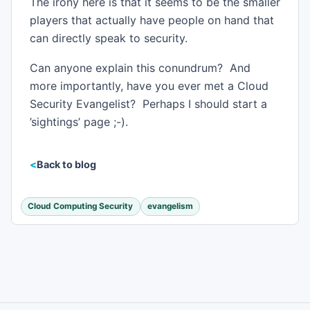
The irony here is that it seems to be the smaller
players that actually have people on hand that
can directly speak to security.
Can anyone explain this conundrum? And
more importantly, have you ever met a Cloud
Security Evangelist? Perhaps I should start a
’sightings’ page ;-).
Back to blog
Cloud Computing Security
evangelism