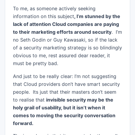
To me, as someone actively seeking
information on this subject
, I’m stunned by the
lack of attention Cloud companies are paying
to their marketing efforts around security
. I’m
no Seth Godin or Guy Kawasaki, so if the lack
of a security marketing strategy is so blindingly
obvious to me, rest assured dear reader, it
must be pretty bad.
And just to be really clear: I’m not suggesting
that Cloud providers don’t have smart security
people. Its just that their masters don’t seem
to realise that
invisible security may be the
holy grail of usability, but it isn’t when it
comes to moving the security conversation
forward.