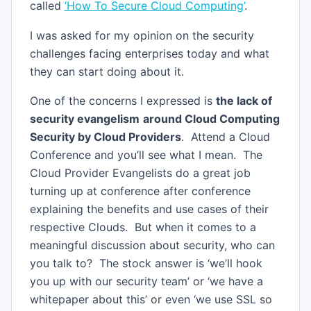
called
‘How To Secure Cloud Computing’
.
I was asked for my opinion on the security
challenges facing enterprises today and what
they can start doing about it.
One of the concerns I expressed is
the lack of
security evangelism
around Cloud Computing
Security by Cloud Providers
. Attend a Cloud
Conference and you’ll see what I mean. The
Cloud Provider Evangelists do a great job
turning up at conference after conference
explaining the benefits and use cases of their
respective Clouds. But when it comes to a
meaningful discussion about security, who can
you talk to? The stock answer is ‘we’ll hook
you up with our security team’ or ‘we have a
whitepaper about this’ or even ‘we use SSL so