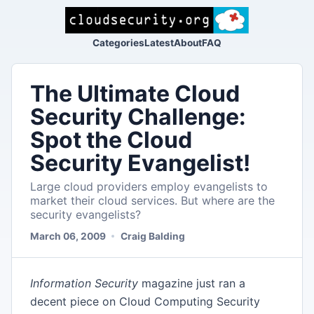
Categories
Latest
About
FAQ
The UItimate Cloud
Security Challenge:
Spot the Cloud
Security Evangelist!
Large cloud providers employ evangelists to
market their cloud services. But where are the
security evangelists?
March 06, 2009
Craig Balding
Information
Security
magazine just ran a
decent piece on Cloud Computing Security