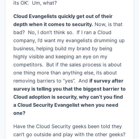
its OK’. Um, what?
Cloud Evangelists quickly get out of their
depth when it comes to security.
Now, is that
bad? No, I don’t think so. If I ran a Cloud
company, I’d want my evangelists drumming up
business, helping build my brand by being
highly visible and keeping an eye on my
competitors. But if the sales process is about
one thing more than anything else, its about
removing barriers to “yes”. And
if survey after
survey is telling you that the biggest barrier to
Cloud adoption is security, why can’t you find
a Cloud Security Evangelist when you need
one?
Have the Cloud Security geeks been told they
can’t go outside and play with the other geeks?