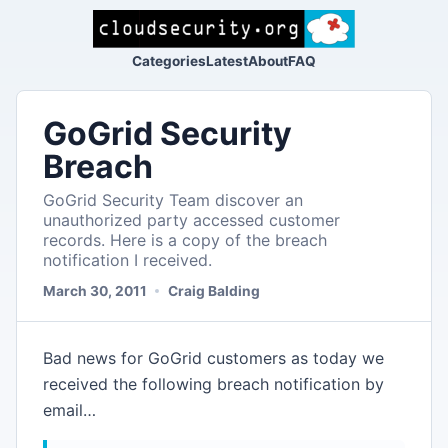
Categories
Latest
About
FAQ
GoGrid Security
Breach
GoGrid Security Team discover an
unauthorized party accessed customer
records. Here is a copy of the breach
notification I received.
March 30, 2011
Craig Balding
Bad news for GoGrid customers as today we
received the following breach notification by
email…