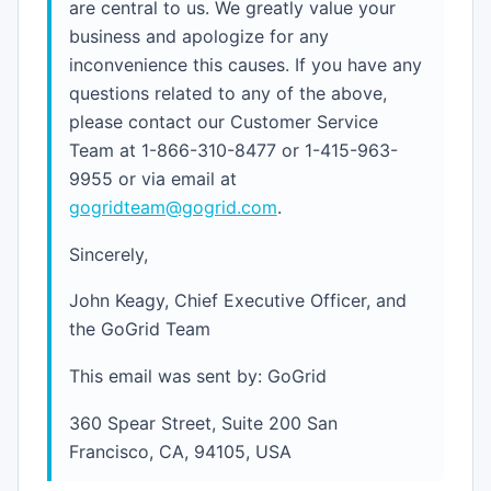
are central to us. We greatly value your
business and apologize for any
inconvenience this causes. If you have any
questions related to any of the above,
please contact our Customer Service
Team at 1-866-310-8477 or 1-415-963-
9955 or via email at
gogridteam@gogrid.com
.
Sincerely,
John Keagy, Chief Executive Officer, and
the GoGrid Team
This email was sent by: GoGrid
360 Spear Street, Suite 200 San
Francisco, CA, 94105, USA