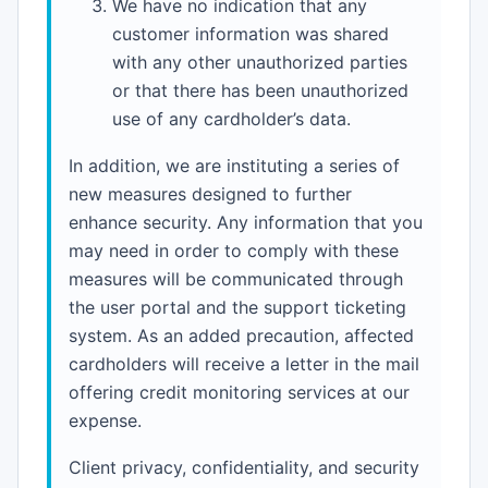
We have no indication that any
customer information was shared
with any other unauthorized parties
or that there has been unauthorized
use of any cardholder’s data.
In addition, we are instituting a series of
new measures designed to further
enhance security. Any information that you
may need in order to comply with these
measures will be communicated through
the user portal and the support ticketing
system. As an added precaution, affected
cardholders will receive a letter in the mail
offering credit monitoring services at our
expense.
Client privacy, confidentiality, and security