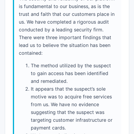
is fundamental to our business, as is the
trust and faith that our customers place in
us. We have completed a rigorous audit
conducted by a leading security firm.
There were three important findings that
lead us to believe the situation has been
contained:
The method utilized by the suspect
to gain access has been identified
and remediated.
It appears that the suspect’s sole
motive was to acquire free services
from us. We have no evidence
suggesting that the suspect was
targeting customer infrastructure or
payment cards.