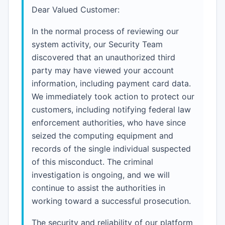
Dear Valued Customer:
In the normal process of reviewing our
system activity, our Security Team
discovered that an unauthorized third
party may have viewed your account
information, including payment card data.
We immediately took action to protect our
customers, including notifying federal law
enforcement authorities, who have since
seized the computing equipment and
records of the single individual suspected
of this misconduct. The criminal
investigation is ongoing, and we will
continue to assist the authorities in
working toward a successful prosecution.
The security and reliability of our platform