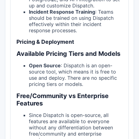
up and customize Dispatch.
Incident Response Training
: Teams
should be trained on using Dispatch
effectively within their incident
response processes.
Pricing & Deployment
Available Pricing Tiers and Models
Open Source
: Dispatch is an open-
source tool, which means it is free to
use and deploy. There are no specific
pricing tiers or models.
Free/Community vs Enterprise
Features
Since Dispatch is open-source, all
features are available to everyone
without any differentiation between
free/community and enterprise