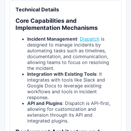
Technical Details
Core Capabilities and
Implementation Mechanisms
Incident Management
:
Dispatch
is
designed to manage incidents by
automating tasks such as timelines,
documentation, and communication,
allowing teams to focus on resolving
the incident.
Integration with Existing Tools
: It
integrates with tools like Slack and
Google Docs to leverage existing
workflows and tools in incident
response.
API and Plugins
: Dispatch is API-first,
allowing for customization and
extension through its API and
integrated plugins.