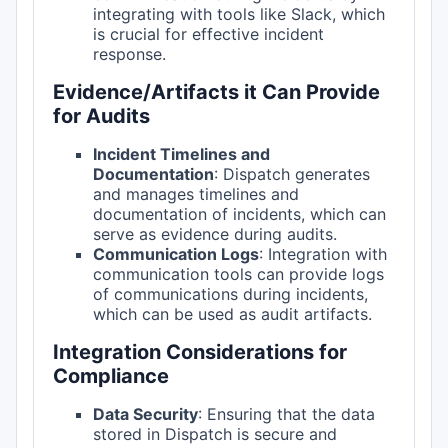
integrating with tools like Slack, which
is crucial for effective incident
response.
Evidence/Artifacts it Can Provide
for Audits
Incident Timelines and
Documentation
: Dispatch generates
and manages timelines and
documentation of incidents, which can
serve as evidence during audits.
Communication Logs
: Integration with
communication tools can provide logs
of communications during incidents,
which can be used as audit artifacts.
Integration Considerations for
Compliance
Data Security
: Ensuring that the data
stored in Dispatch is secure and