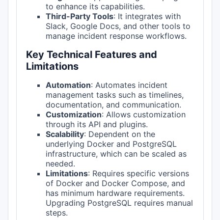
to enhance its capabilities.
Third-Party Tools
: It integrates with
Slack, Google Docs, and other tools to
manage incident response workflows.
Key Technical Features and
Limitations
Automation
: Automates incident
management tasks such as timelines,
documentation, and communication.
Customization
: Allows customization
through its API and plugins.
Scalability
: Dependent on the
underlying Docker and PostgreSQL
infrastructure, which can be scaled as
needed.
Limitations
: Requires specific versions
of Docker and Docker Compose, and
has minimum hardware requirements.
Upgrading PostgreSQL requires manual
steps.