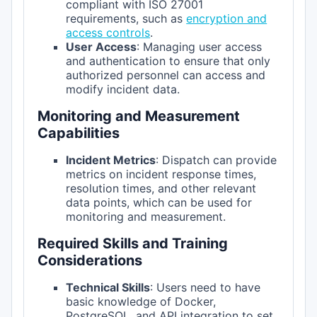
compliant with ISO 27001
requirements, such as
encryption and
access controls
.
User Access
: Managing user access
and authentication to ensure that only
authorized personnel can access and
modify incident data.
Monitoring and Measurement
Capabilities
Incident Metrics
: Dispatch can provide
metrics on incident response times,
resolution times, and other relevant
data points, which can be used for
monitoring and measurement.
Required Skills and Training
Considerations
Technical Skills
: Users need to have
basic knowledge of Docker,
PostgreSQL, and API integration to set