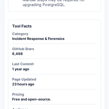
upgrading PostgreSQL.
Tool Facts
Category
Incident Response & Forensics
GitHub Stars
6,498
Last Commit
1 year ago
Page Updated
23 hours ago
Pricing
Free and open-source.