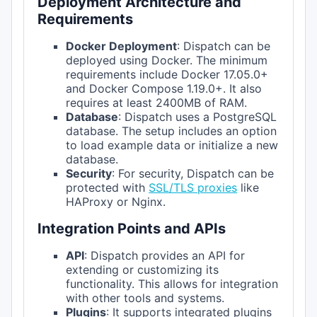
Deployment Architecture and
Requirements
Docker Deployment
: Dispatch can be
deployed using Docker. The minimum
requirements include Docker 17.05.0+
and Docker Compose 1.19.0+. It also
requires at least 2400MB of RAM.
Database
: Dispatch uses a PostgreSQL
database. The setup includes an option
to load example data or initialize a new
database.
Security
: For security, Dispatch can be
protected with
SSL/TLS proxies
like
HAProxy or Nginx.
Integration Points and APIs
API
: Dispatch provides an API for
extending or customizing its
functionality. This allows for integration
with other tools and systems.
Plugins
: It supports integrated plugins