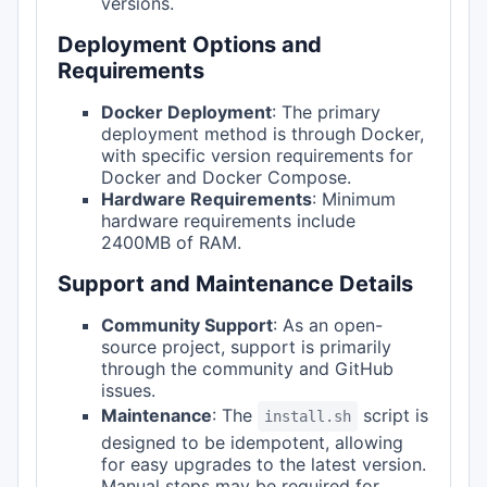
versions.
Deployment Options and
Requirements
Docker Deployment
: The primary
deployment method is through Docker,
with specific version requirements for
Docker and Docker Compose.
Hardware Requirements
: Minimum
hardware requirements include
2400MB of RAM.
Support and Maintenance Details
Community Support
: As an open-
source project, support is primarily
through the community and GitHub
issues.
Maintenance
: The
script is
install.sh
designed to be idempotent, allowing
for easy upgrades to the latest version.
Manual steps may be required for