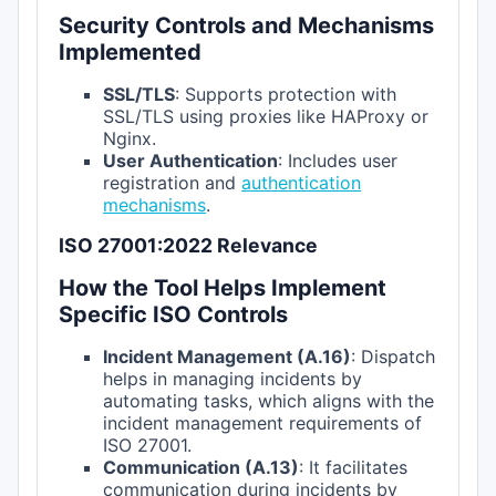
Security Controls and Mechanisms
Implemented
SSL/TLS
: Supports protection with
SSL/TLS using proxies like HAProxy or
Nginx.
User Authentication
: Includes user
registration and
authentication
mechanisms
.
ISO 27001:2022 Relevance
How the Tool Helps Implement
Specific ISO Controls
Incident Management (A.16)
: Dispatch
helps in managing incidents by
automating tasks, which aligns with the
incident management requirements of
ISO 27001.
Communication (A.13)
: It facilitates
communication during incidents by