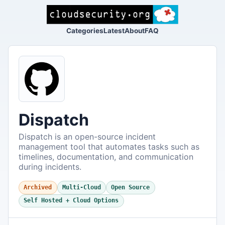
Categories
Latest
About
FAQ
Dispatch
Dispatch is an open-source incident
management tool that automates tasks such as
timelines, documentation, and communication
during incidents.
Archived
Multi-Cloud
Open Source
Self Hosted + Cloud Options